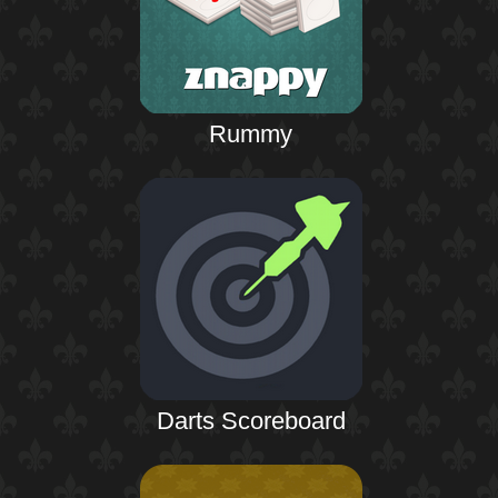
Rummy
Darts Scoreboard