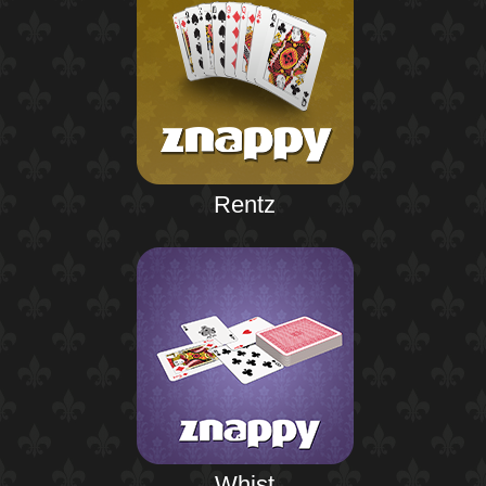
Rentz
Whist