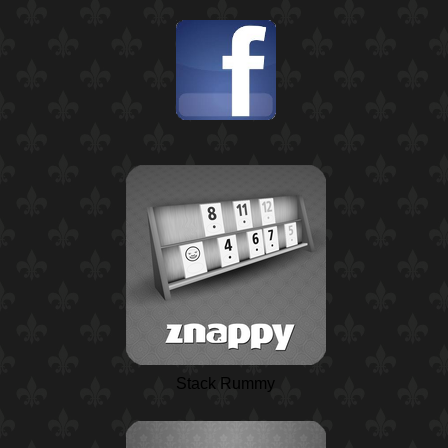
Stack Rummy