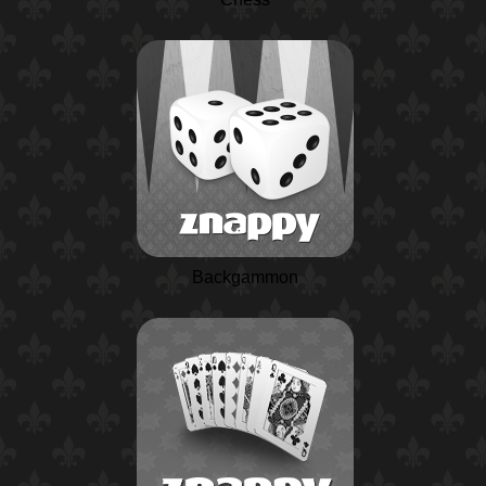
Backgammon