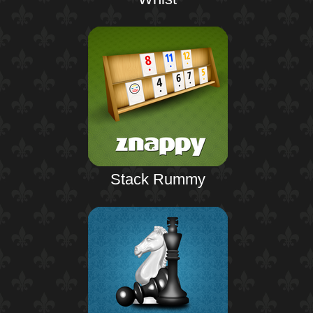
Stack Rummy