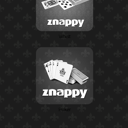
Whist
Poker