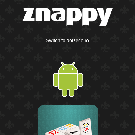
Switch to doizece.ro