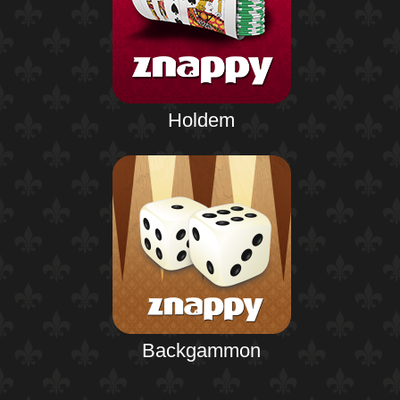
Holdem
Backgammon