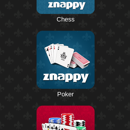
Chess
Poker