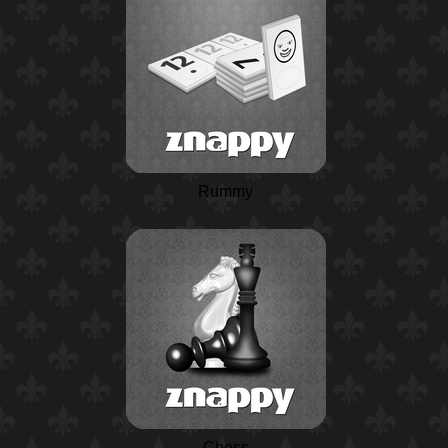
Rummy
Chess