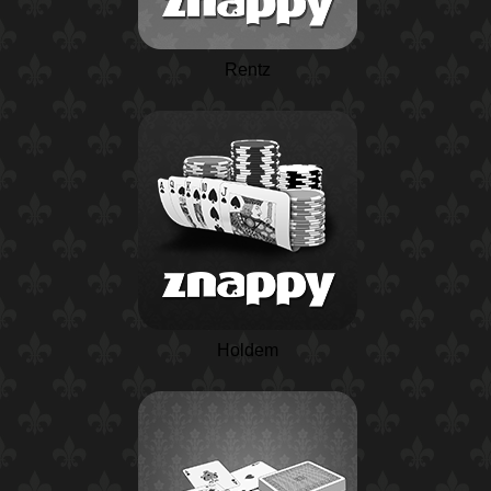
Rentz
Holdem