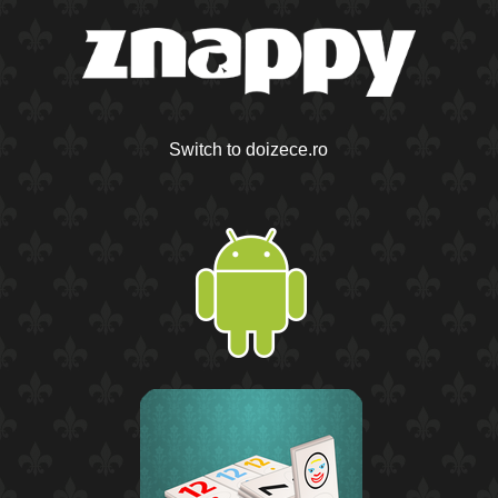
Switch to doizece.ro