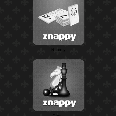
Rummy
Chess