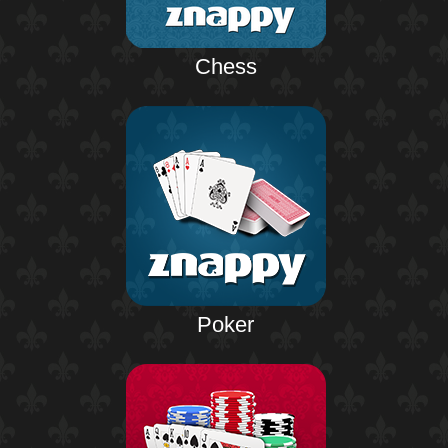
Chess
Poker