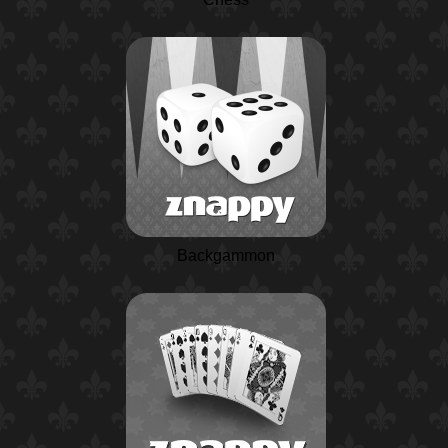
Backgammon