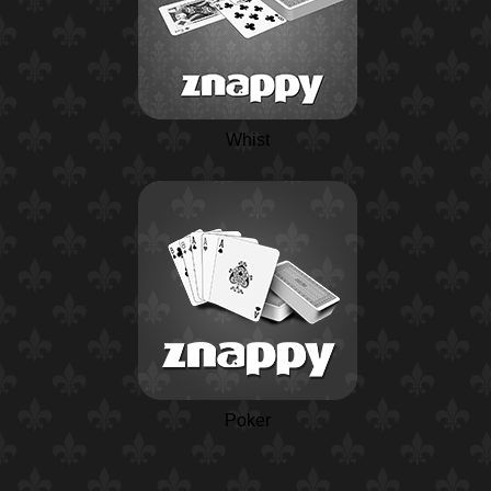
Whist
Poker