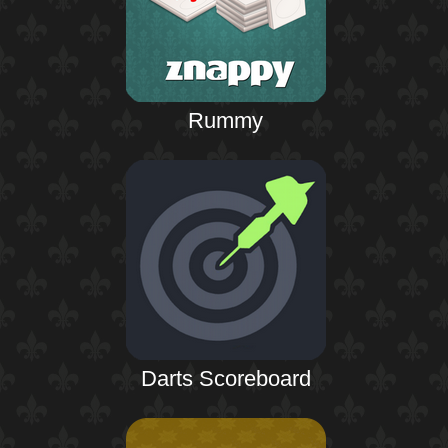
Rummy
Darts Scoreboard