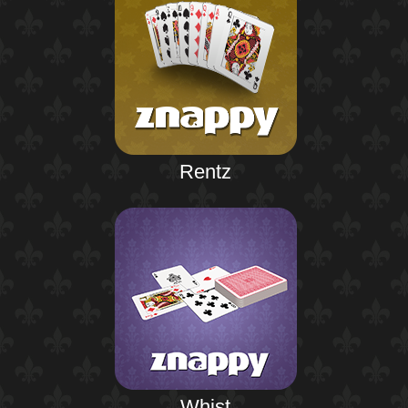
Rentz
Whist