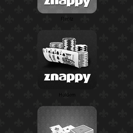
Rentz
Holdem