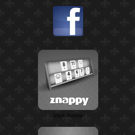
Stack Rummy