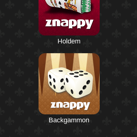
Holdem
Backgammon