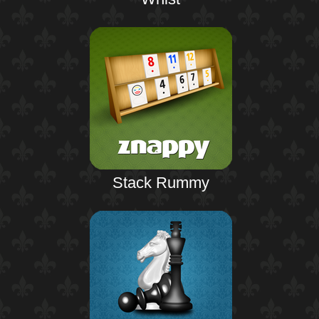
Stack Rummy