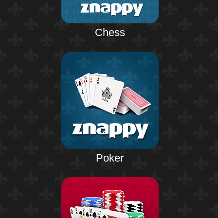
Chess
Poker