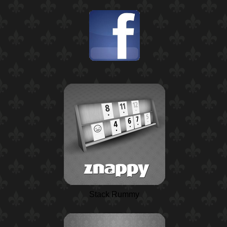
Stack Rummy