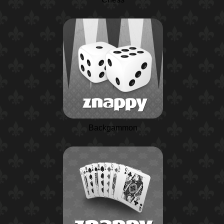
Backgammon