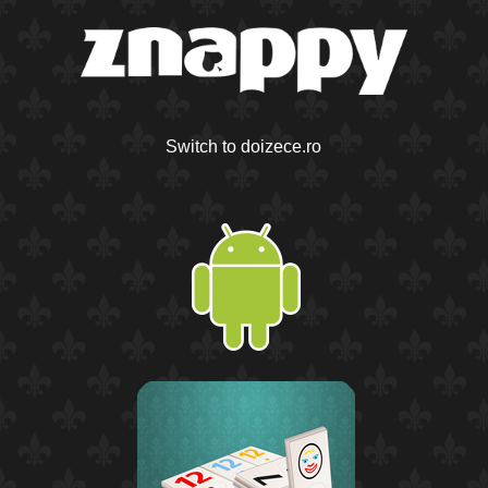
Switch to doizece.ro