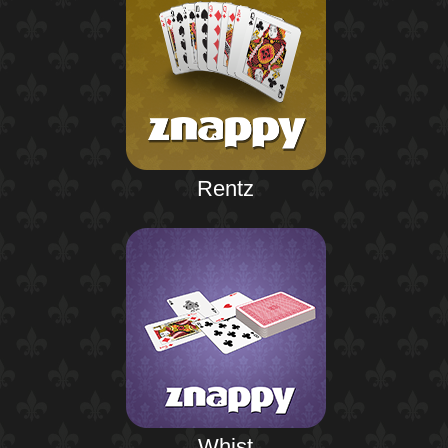
Rentz
Whist