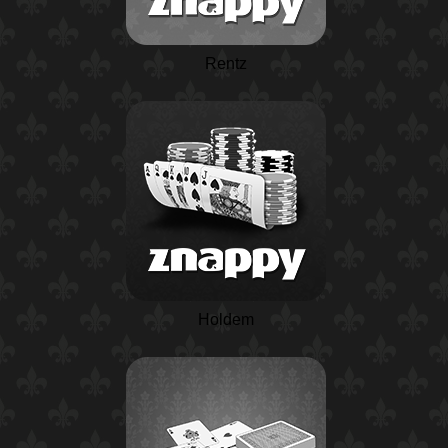
Rentz
Holdem