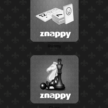
Rummy
Chess