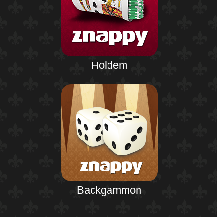
Holdem
Backgammon