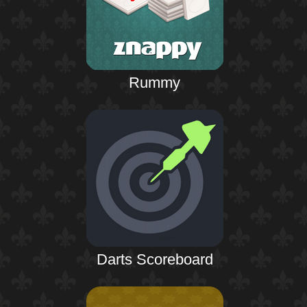
Rummy
Darts Scoreboard