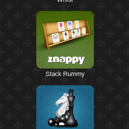
Stack Rummy