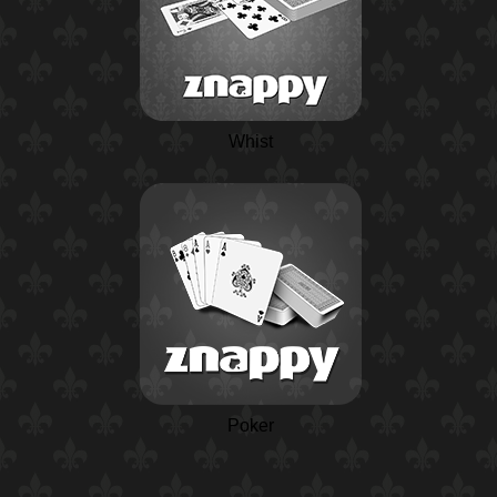
Whist
Poker