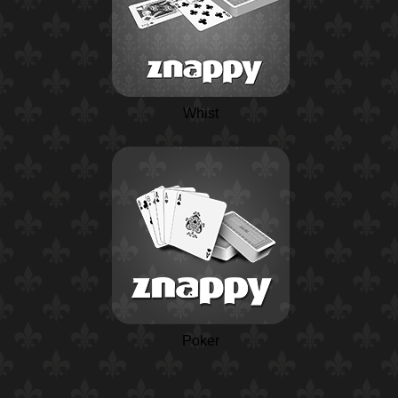
Whist
Poker