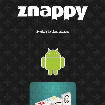
Switch to doizece.ro