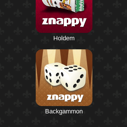
Holdem
Backgammon