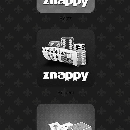
Rentz
Holdem