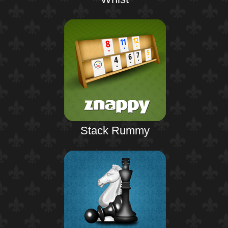
Stack Rummy