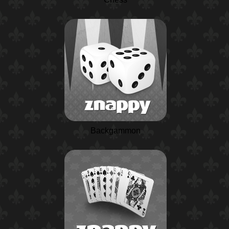
Backgammon