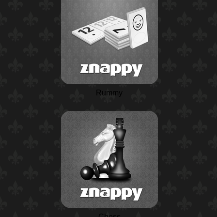
Rummy
Chess