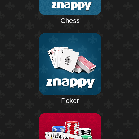
Chess
Poker