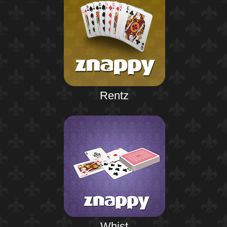
Rentz
Whist