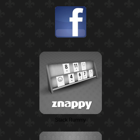
Stack Rummy