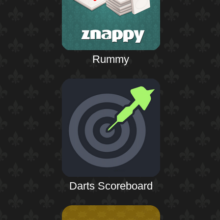
Rummy
Darts Scoreboard