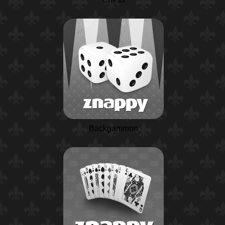
Backgammon