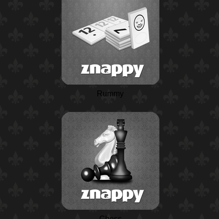
Rummy
Chess