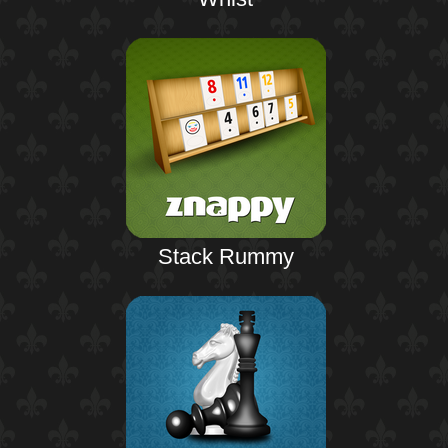
Stack Rummy