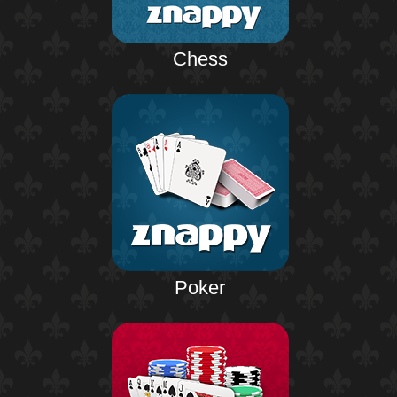
Chess
Poker