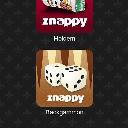
Holdem
Backgammon