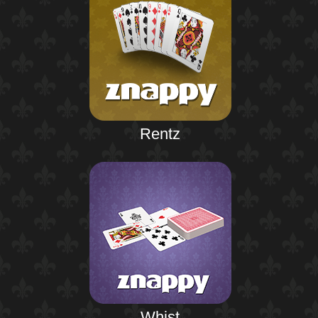
Rentz
Whist