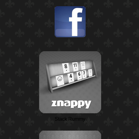
Stack Rummy