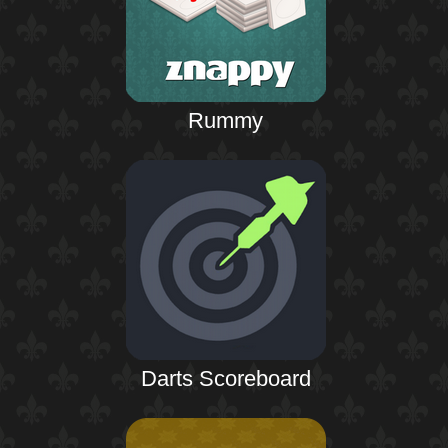
Rummy
Darts Scoreboard