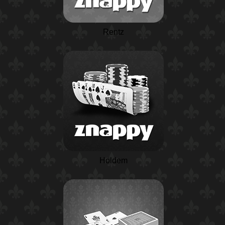
Rentz
Holdem