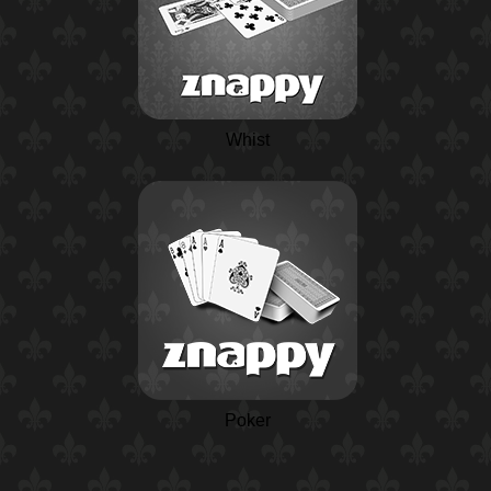
Whist
Poker