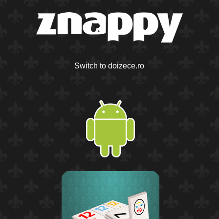
Switch to doizece.ro