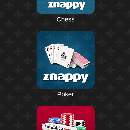
Chess
Poker