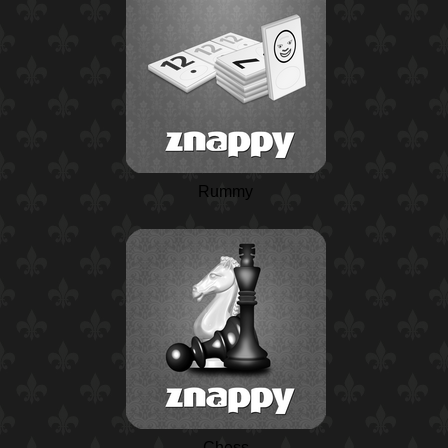
Rummy
Chess