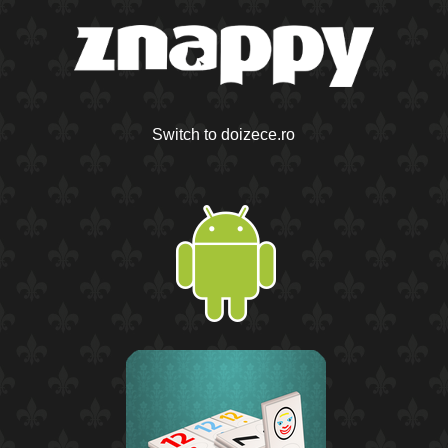
Switch to doizece.ro