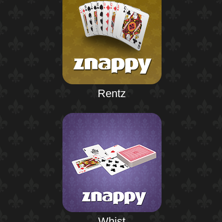
Rentz
Whist