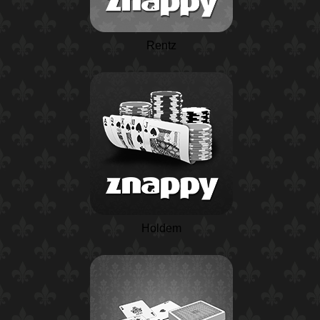
Rentz
Holdem