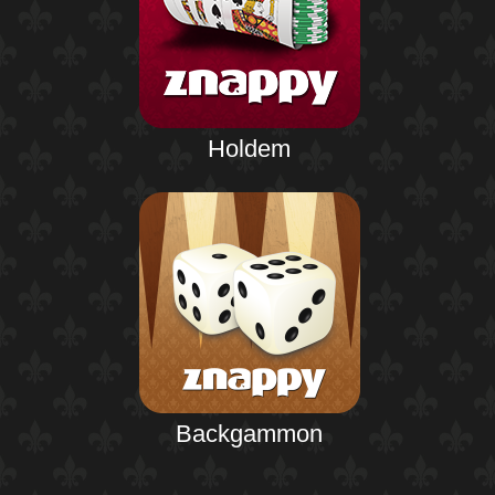
Holdem
Backgammon