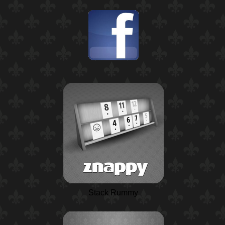
Stack Rummy