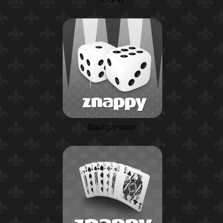
Backgammon