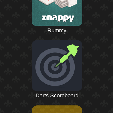
Rummy
Darts Scoreboard