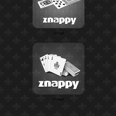
Whist
Poker