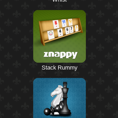
Stack Rummy