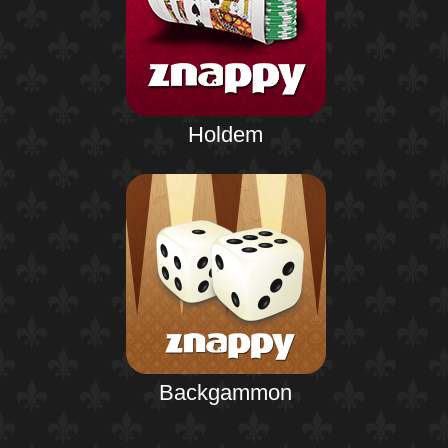
Holdem
Backgammon