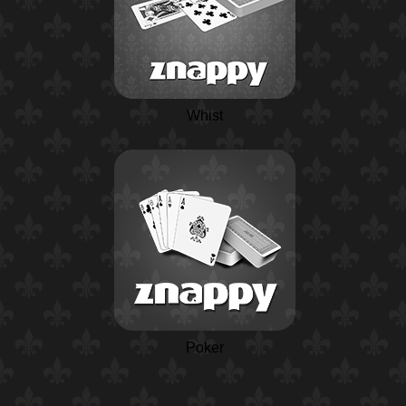
Whist
Poker