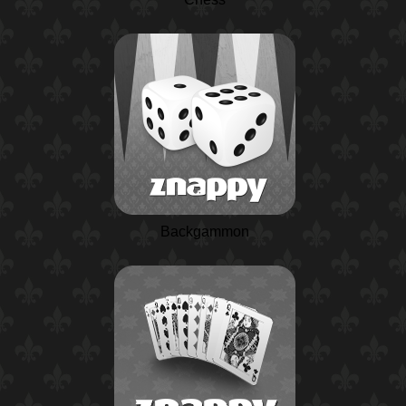
Backgammon