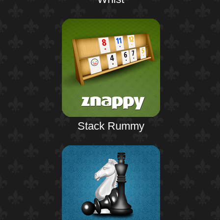
Stack Rummy