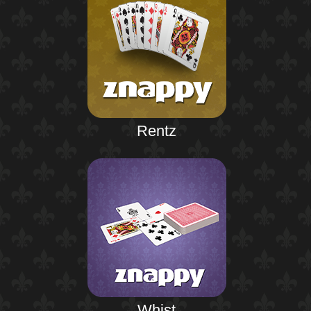
Rentz
Whist