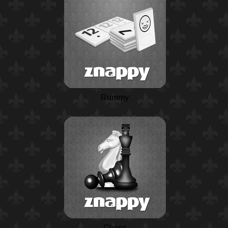
Rummy
Chess