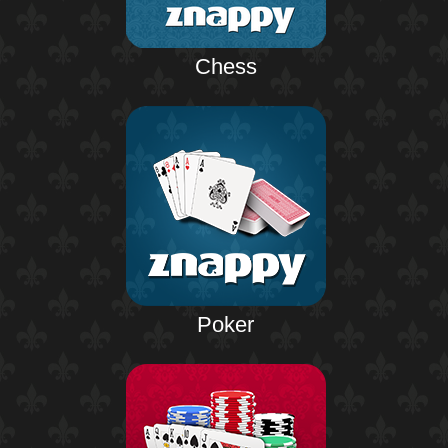
Chess
Poker