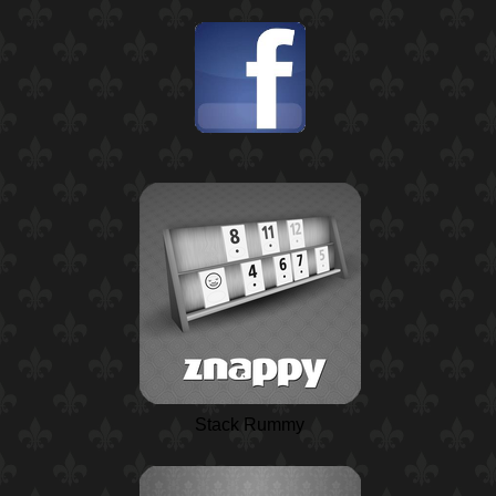
Stack Rummy