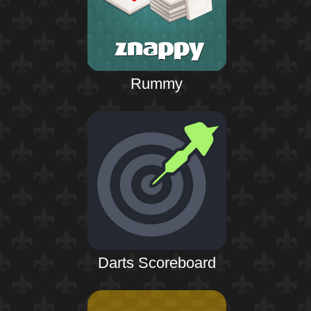
Rummy
Darts Scoreboard