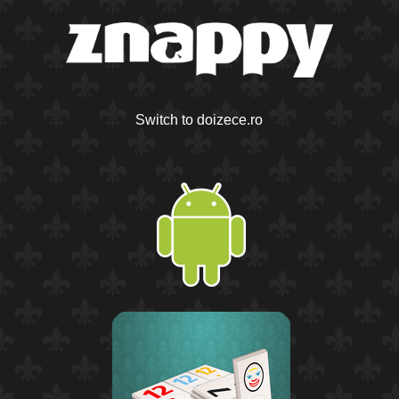
Switch to doizece.ro