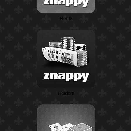
Rentz
Holdem