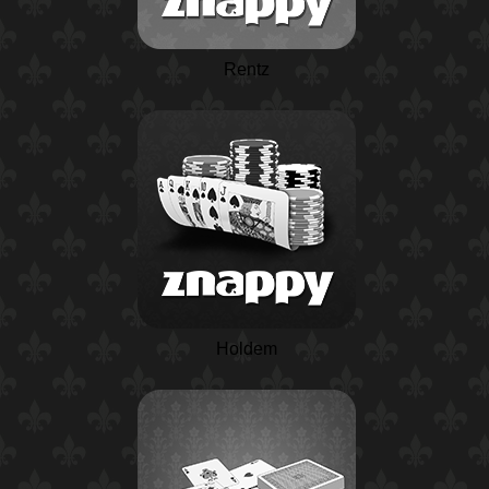
Rentz
Holdem