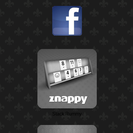
Stack Rummy