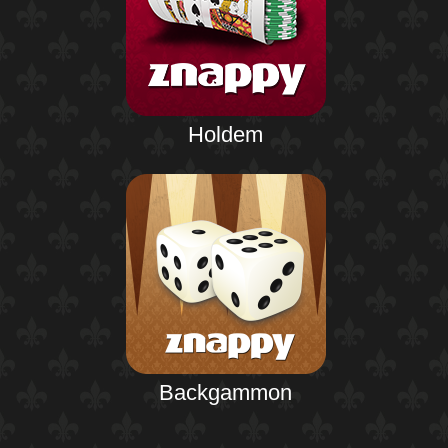
Holdem
Backgammon