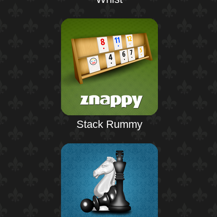
Stack Rummy