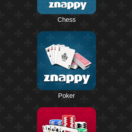
Chess
Poker