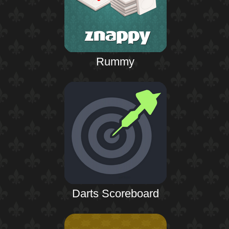
Rummy
Darts Scoreboard