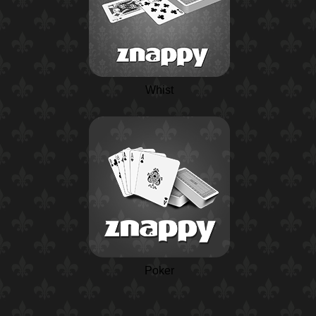
Whist
Poker