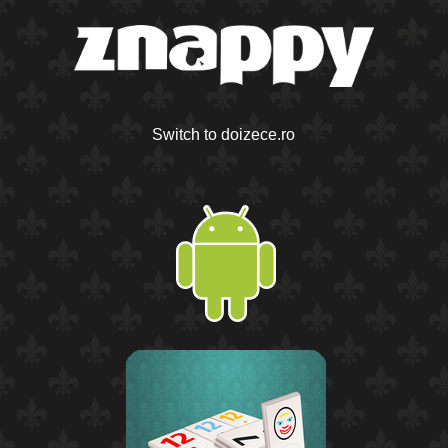
Switch to doizece.ro