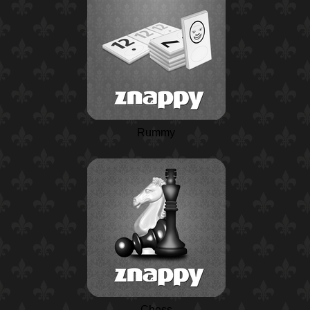
Rummy
Chess