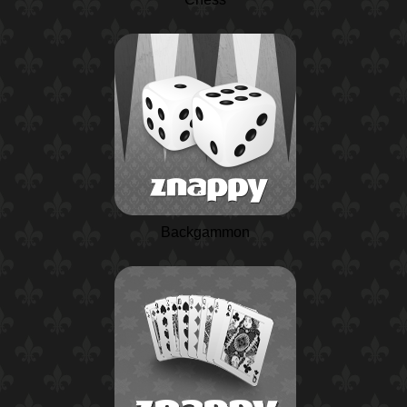
Backgammon