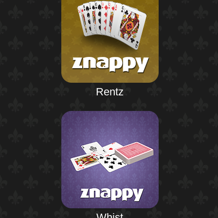
Rentz
Whist