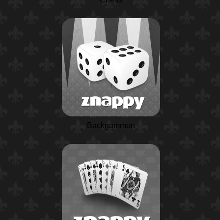
Backgammon