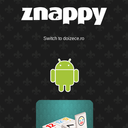
Switch to doizece.ro