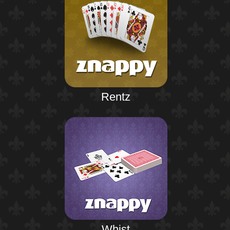
Rentz
Whist