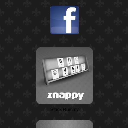
Stack Rummy