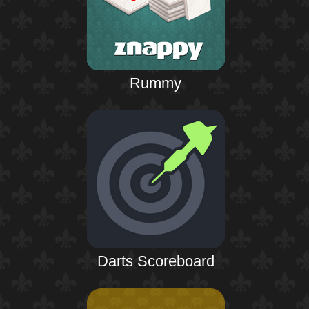
Rummy
Darts Scoreboard