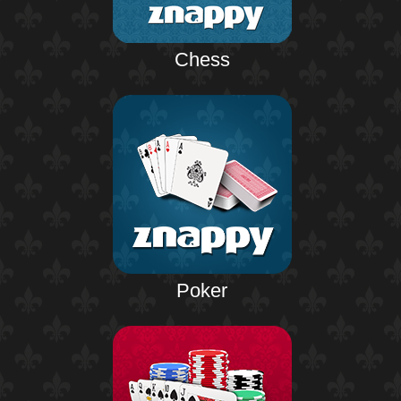
Chess
Poker