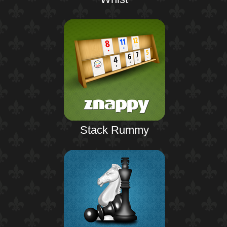
Stack Rummy