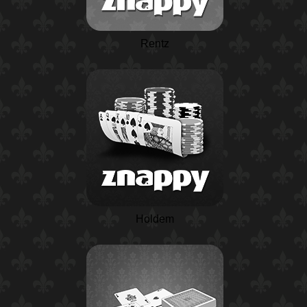
Rentz
Holdem