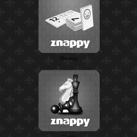
Rummy
Chess