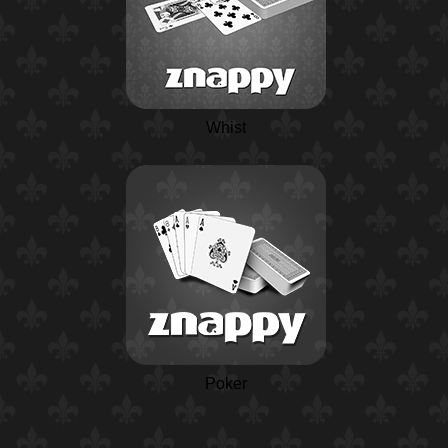
Whist
Poker