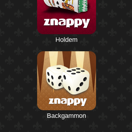
Holdem
Backgammon