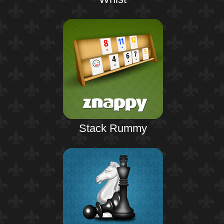
Stack Rummy