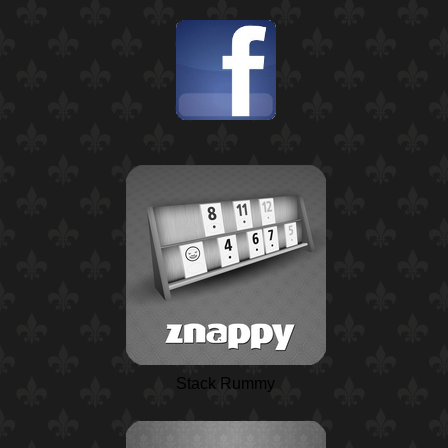
Stack Rummy