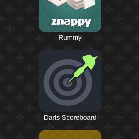
Rummy
Darts Scoreboard