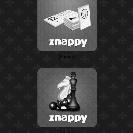
Rummy
Chess