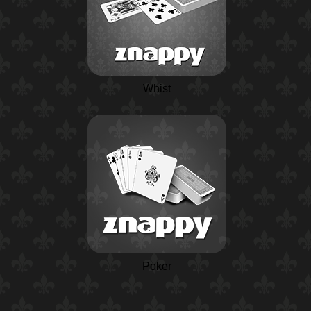
Whist
Poker