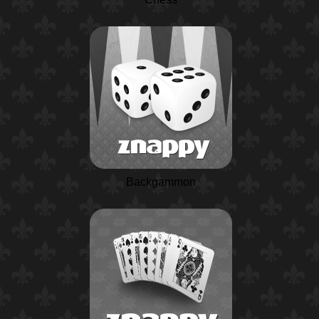
Backgammon