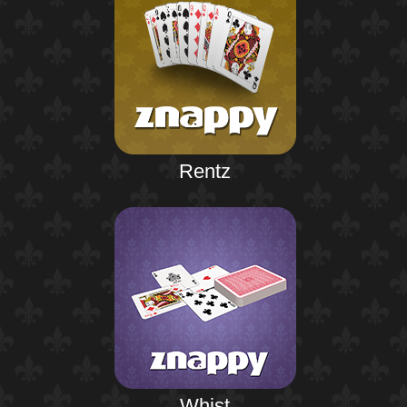
Rentz
Whist