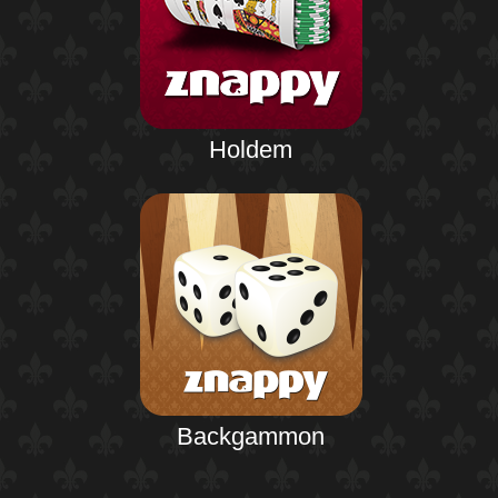
Holdem
Backgammon