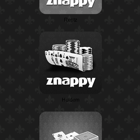
Rentz
Holdem