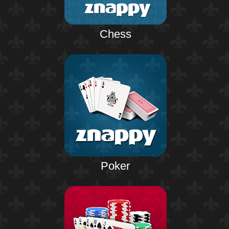
Chess
Poker