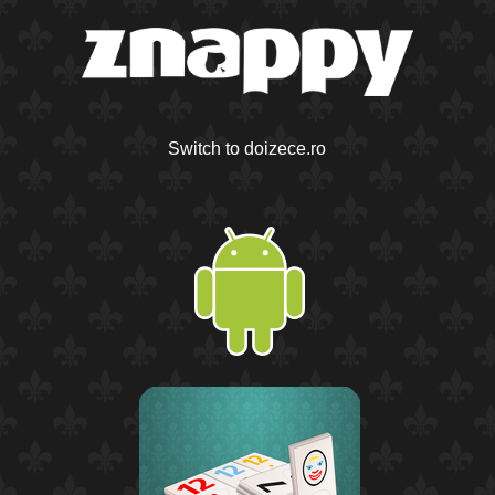
Switch to doizece.ro