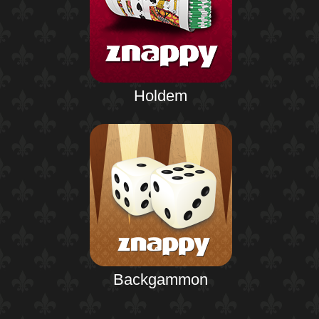
Holdem
Backgammon