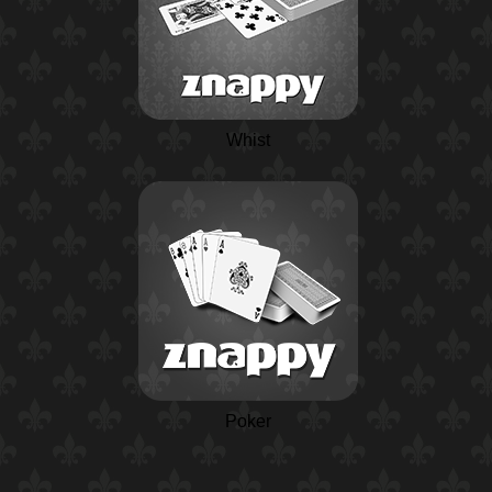
Whist
Poker