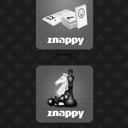
Rummy
Chess