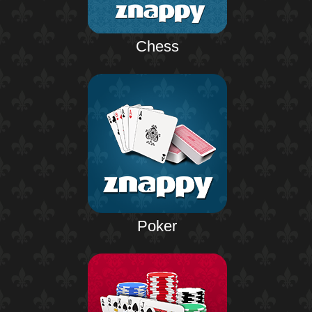
Chess
Poker