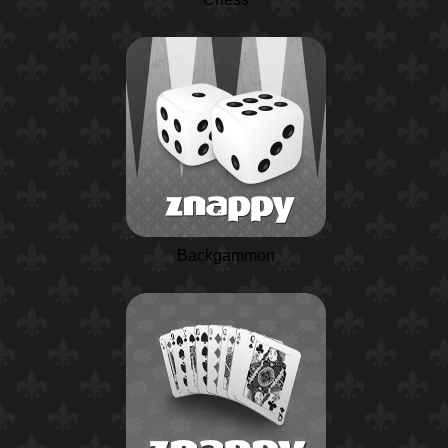
Backgammon