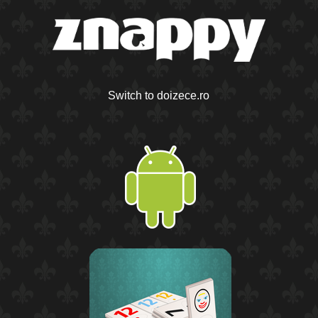
Switch to doizece.ro