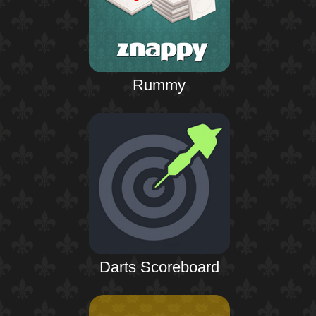
Rummy
Darts Scoreboard