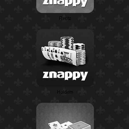
Rentz
Holdem