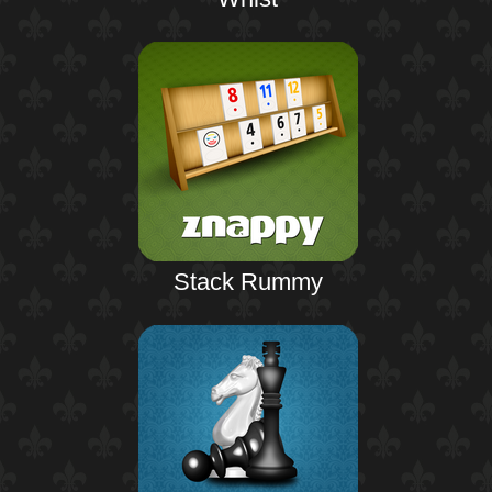
Stack Rummy