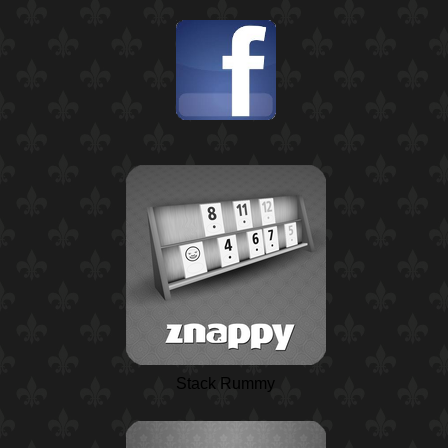
Stack Rummy