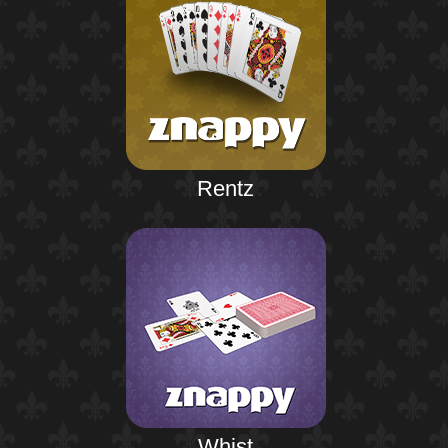
Rentz
Whist