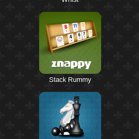
Stack Rummy