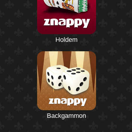
Holdem
Backgammon