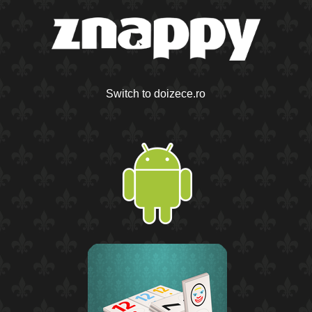
Switch to doizece.ro