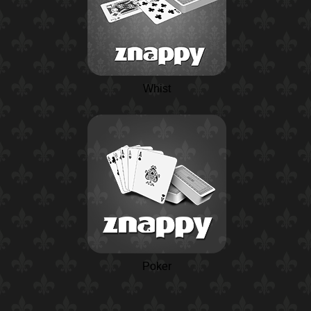
Whist
Poker