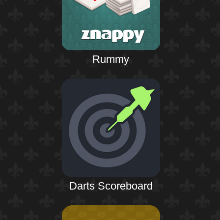
Rummy
Darts Scoreboard