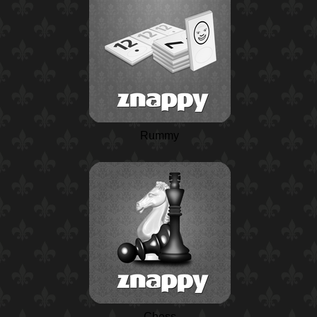
Rummy
Chess