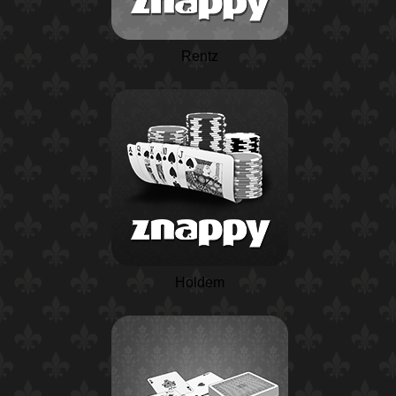
Rentz
Holdem