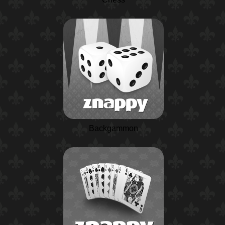
Backgammon