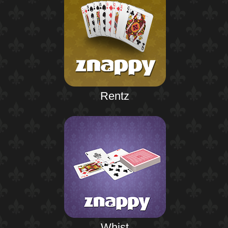
Rentz
Whist