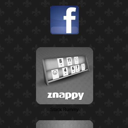
Stack Rummy