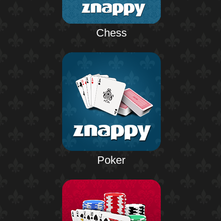
Chess
Poker