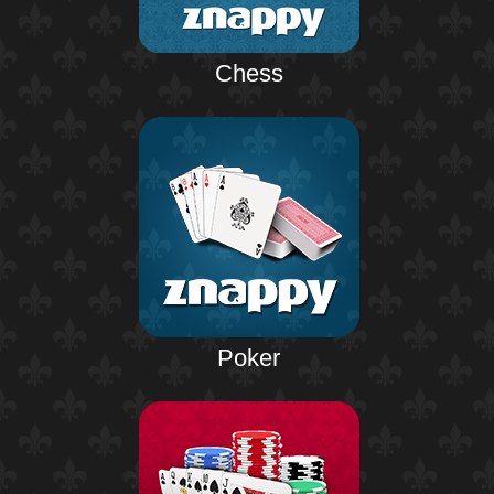
Chess
Poker