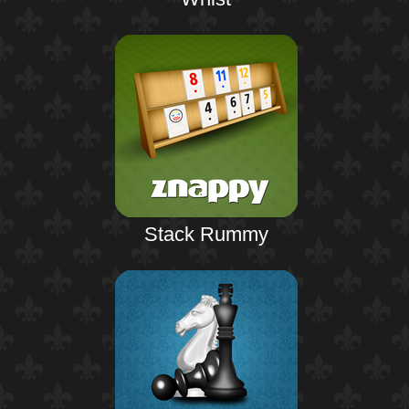
Stack Rummy