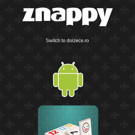
Switch to doizece.ro