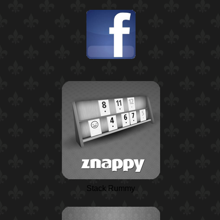
Stack Rummy