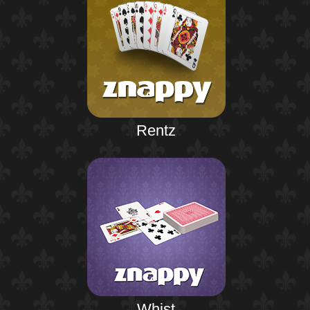
Rentz
Whist