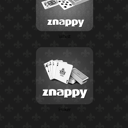
Whist
Poker