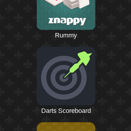
Rummy
Darts Scoreboard