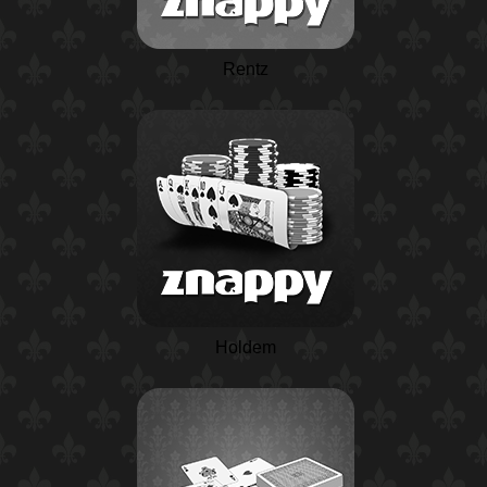
Rentz
Holdem