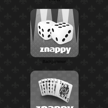
Backgammon