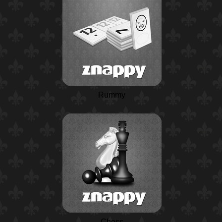
Rummy
Chess