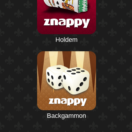
Holdem
Backgammon