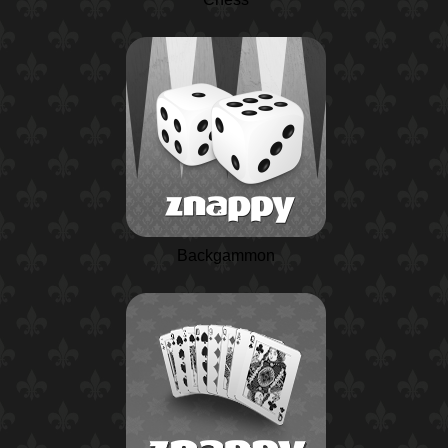
Backgammon