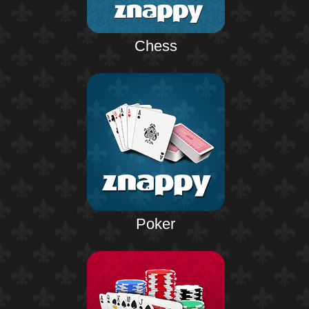
Chess
Poker