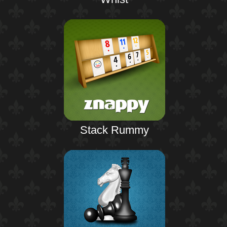
Stack Rummy