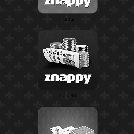
Rentz
Holdem