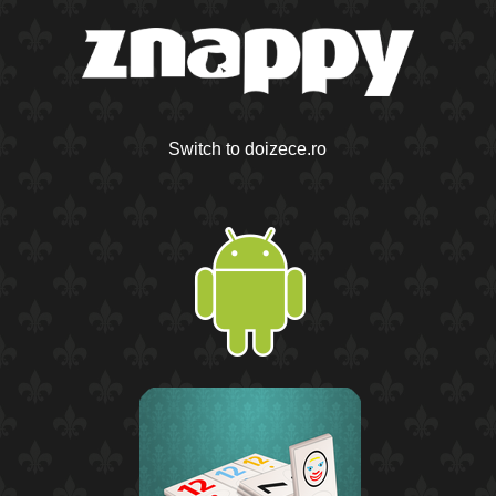
Switch to doizece.ro