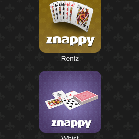
Rentz
Whist