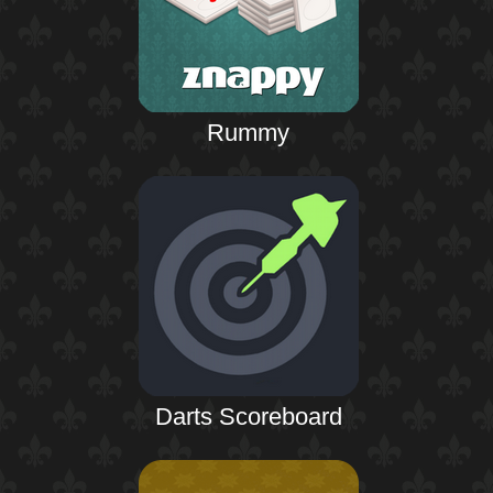
Rummy
Darts Scoreboard