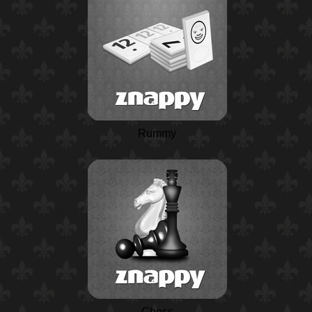
Rummy
Chess