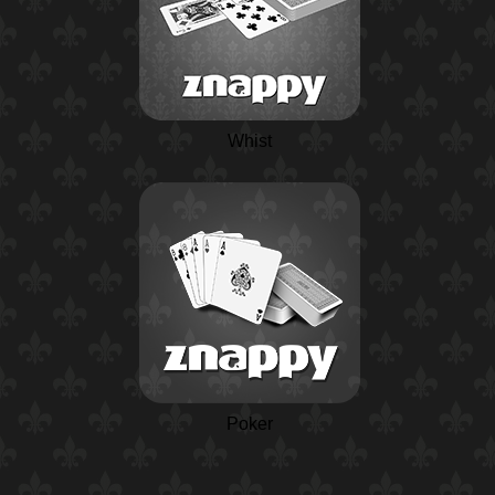
Whist
Poker