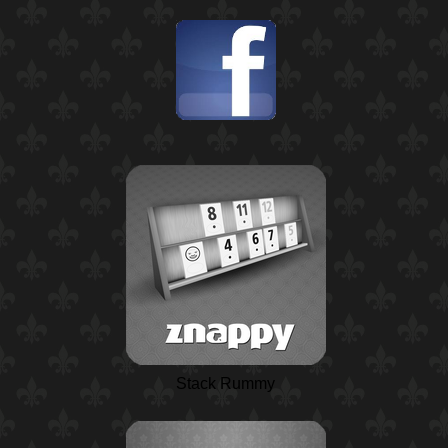
Stack Rummy