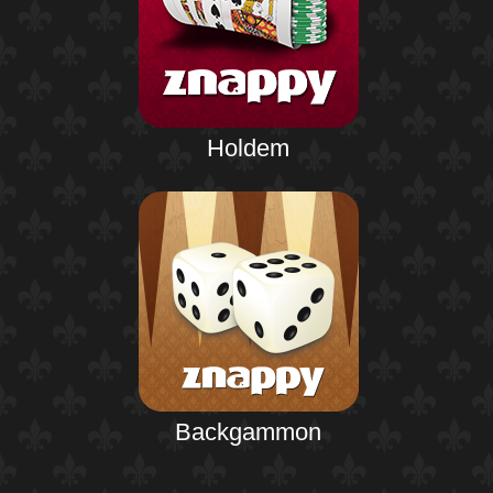
Holdem
Backgammon