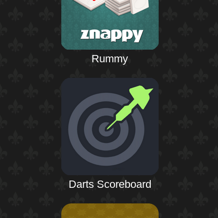
Rummy
Darts Scoreboard