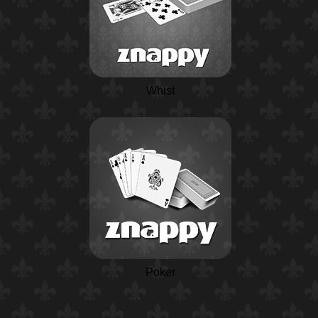
Whist
Poker