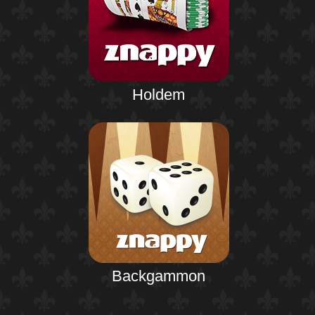
Holdem
Backgammon