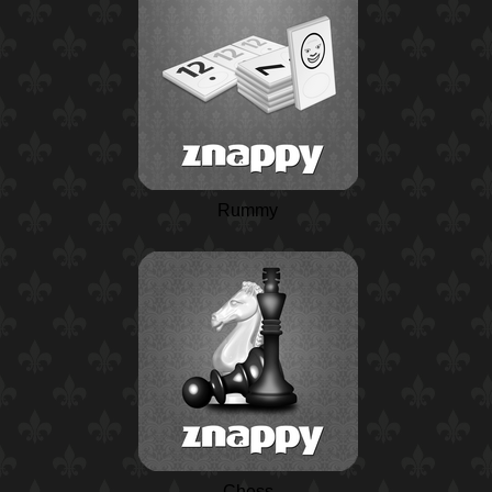
Rummy
Chess