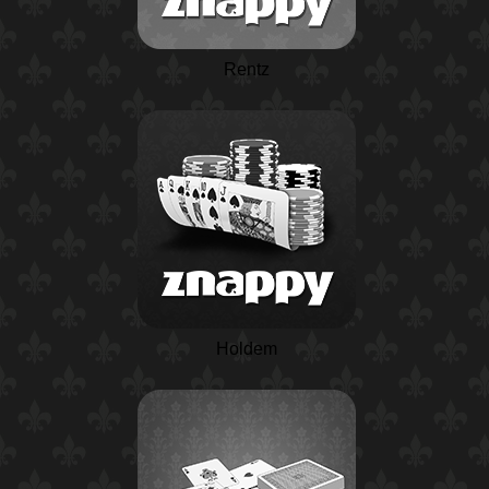
Rentz
Holdem