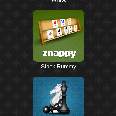
Stack Rummy