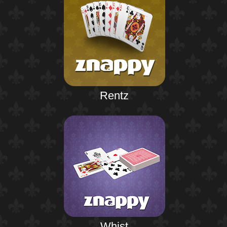
Rentz
Whist