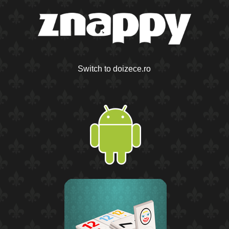
Switch to doizece.ro