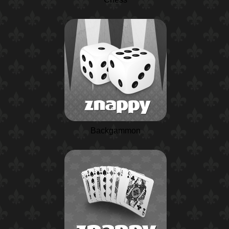
Backgammon