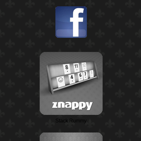
Stack Rummy