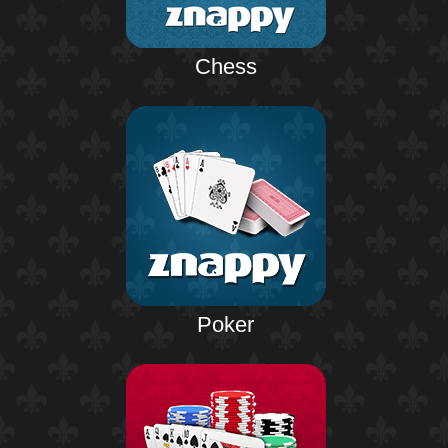
Chess
Poker