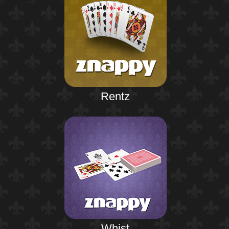
Rentz
Whist