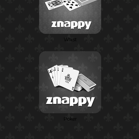
Whist
Poker