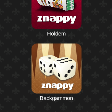
Holdem
Backgammon