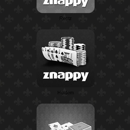
Rentz
Holdem