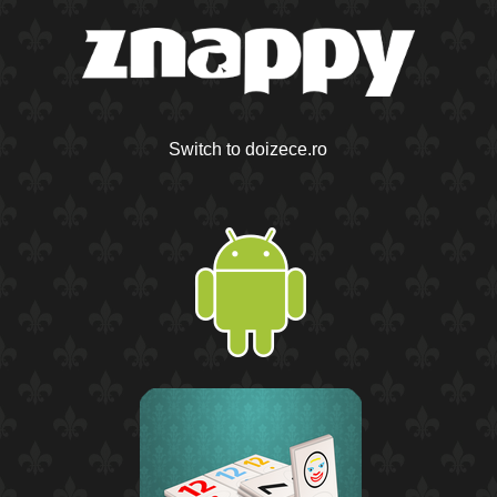
Switch to doizece.ro