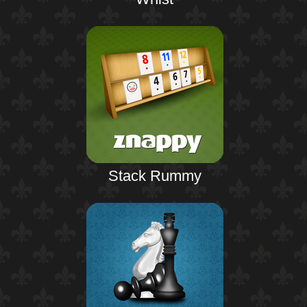
Stack Rummy