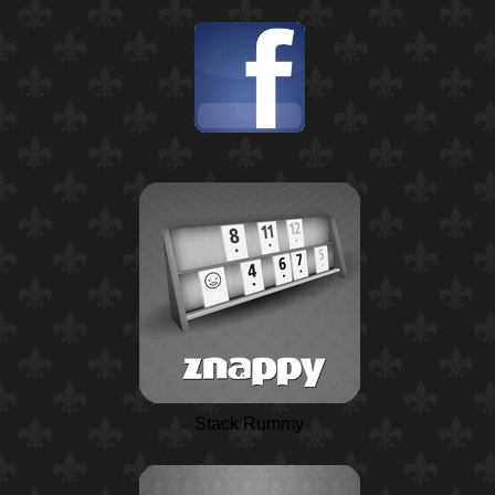
Stack Rummy