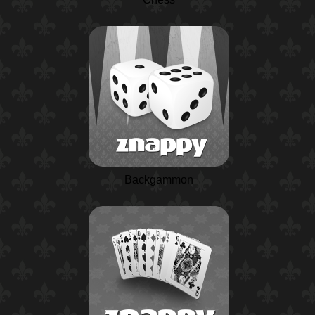
Backgammon