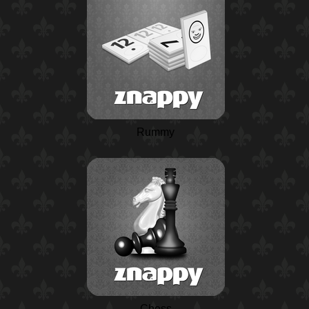
Rummy
Chess