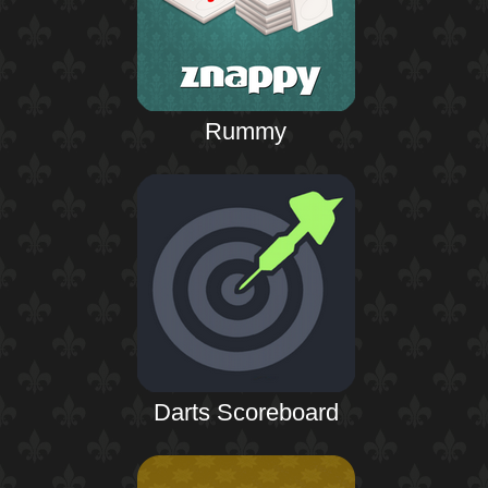
Rummy
Darts Scoreboard