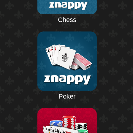
Chess
Poker