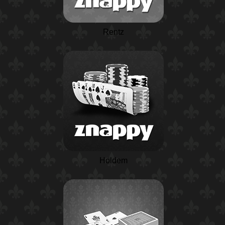
Rentz
Holdem