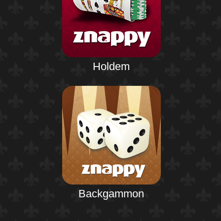
Holdem
Backgammon