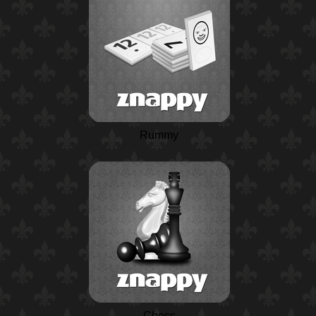
Rummy
Chess