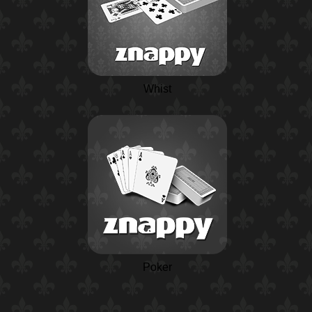
Whist
Poker