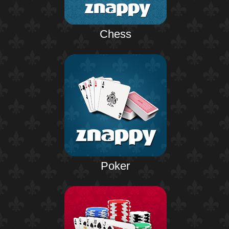
Chess
Poker