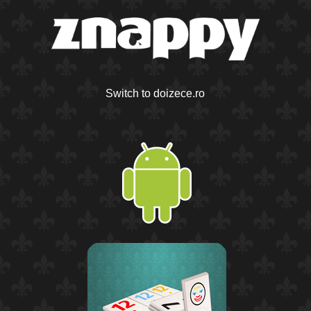
Switch to doizece.ro