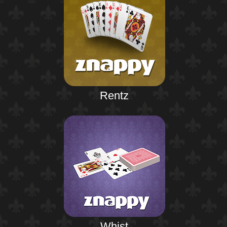
Rentz
Whist