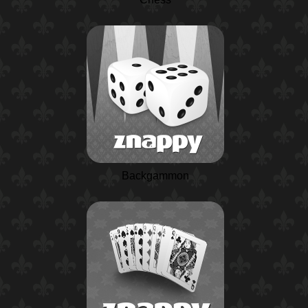
Backgammon