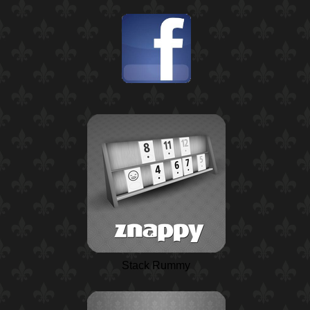
Stack Rummy