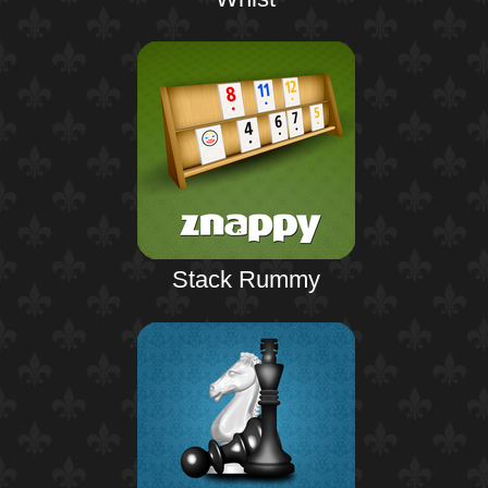
Stack Rummy