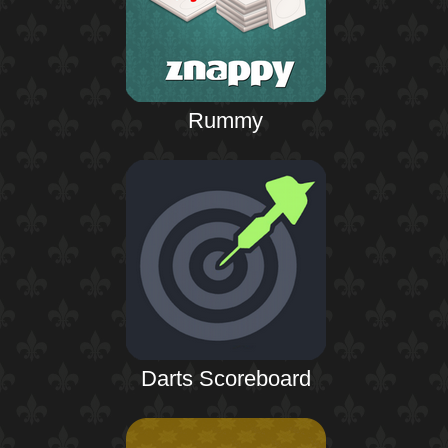
Rummy
Darts Scoreboard