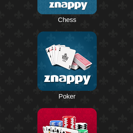
Chess
Poker