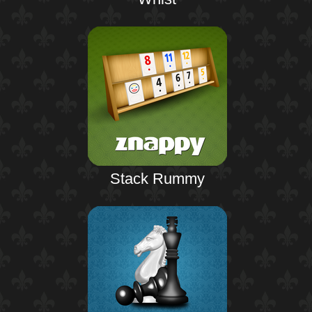
Stack Rummy