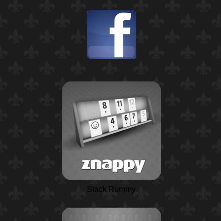
Stack Rummy