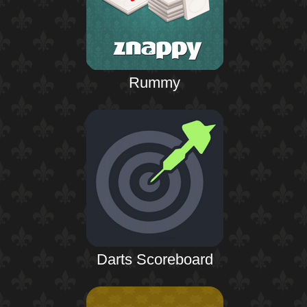
Rummy
Darts Scoreboard