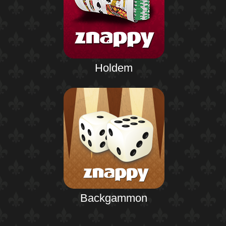
Holdem
Backgammon