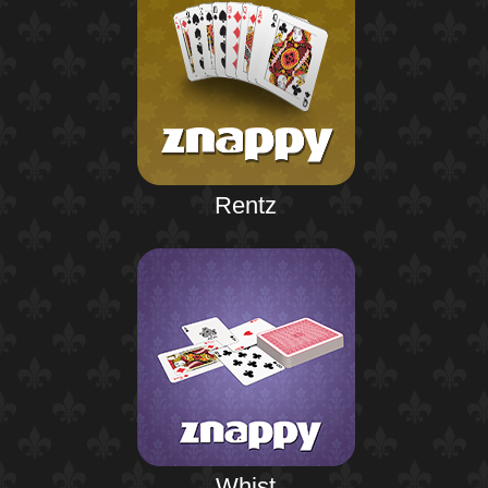
Rentz
Whist