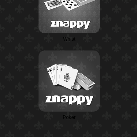
Whist
Poker