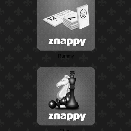
Rummy
Chess