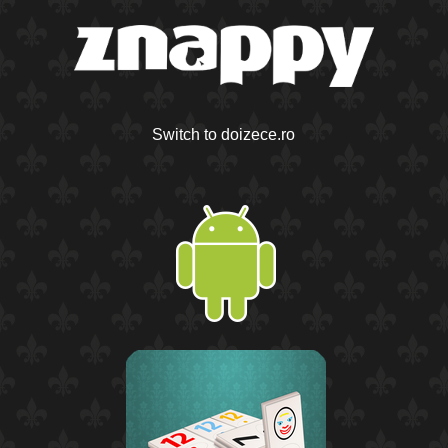
Switch to doizece.ro