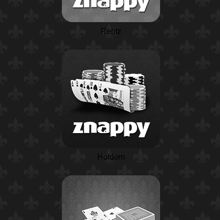
Rentz
Holdem