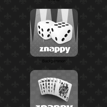
Backgammon