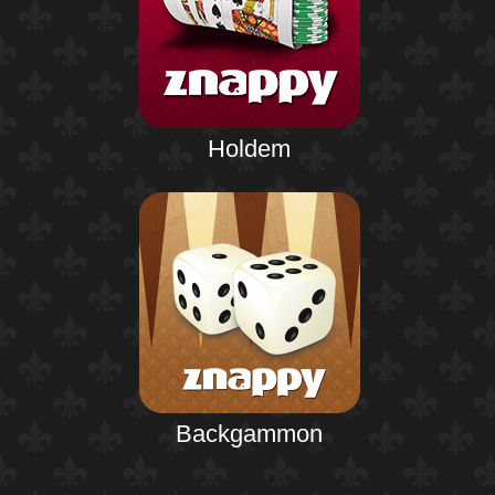
Holdem
Backgammon