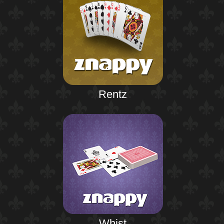
Rentz
Whist