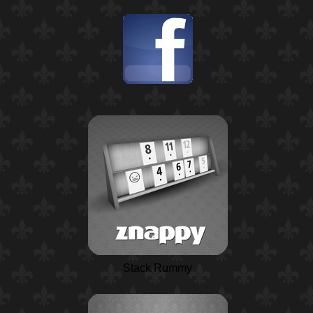
Stack Rummy