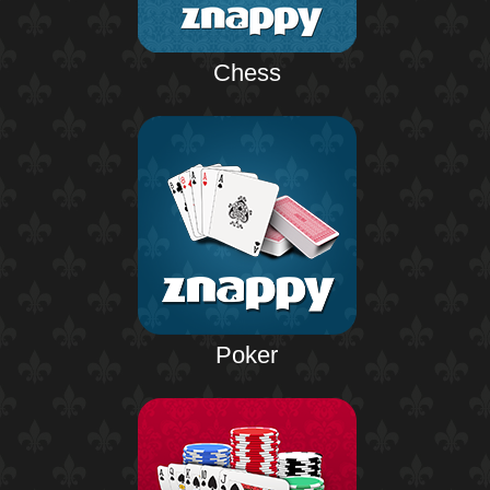
Chess
Poker