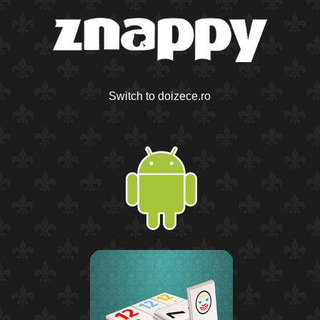
Switch to doizece.ro