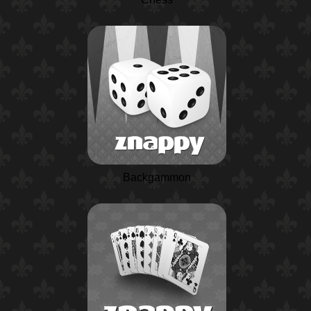
Backgammon