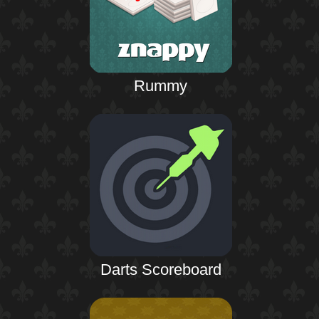
Rummy
Darts Scoreboard