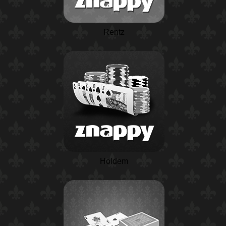
Rentz
Holdem