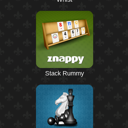
Stack Rummy