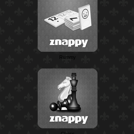
Rummy
Chess