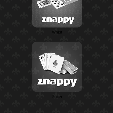
Whist
Poker