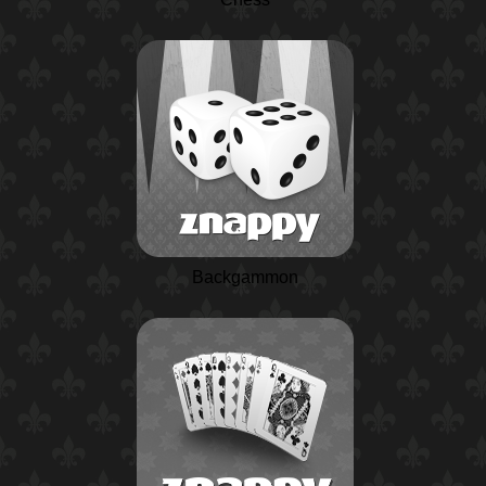
Backgammon