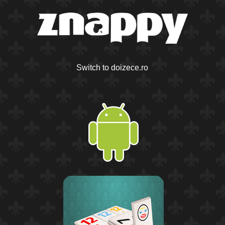
Switch to doizece.ro