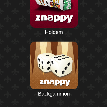
Holdem
Backgammon