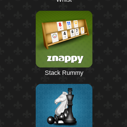
Stack Rummy