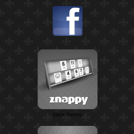
Stack Rummy