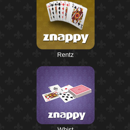
Rentz
Whist