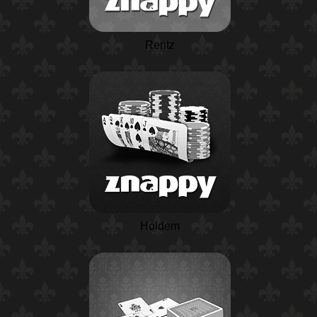
Rentz
Holdem