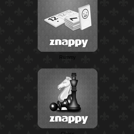
Rummy
Chess