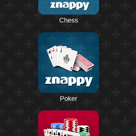
Chess
Poker