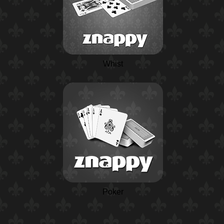
Whist
Poker