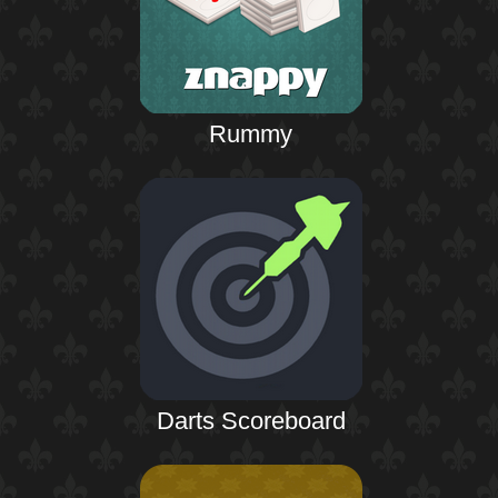
Rummy
Darts Scoreboard