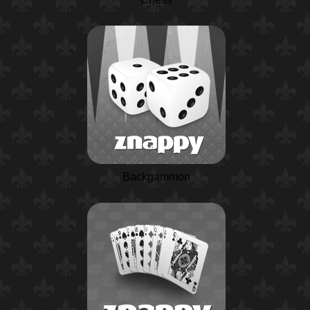
Backgammon