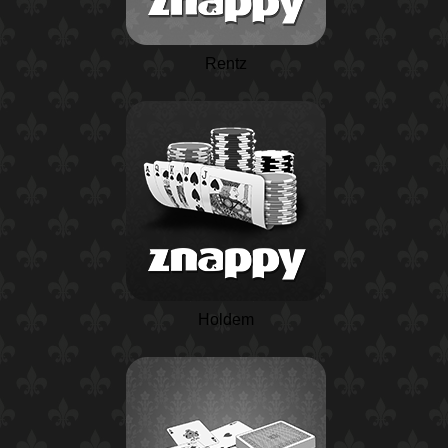
Rentz
Holdem