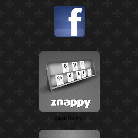
Stack Rummy