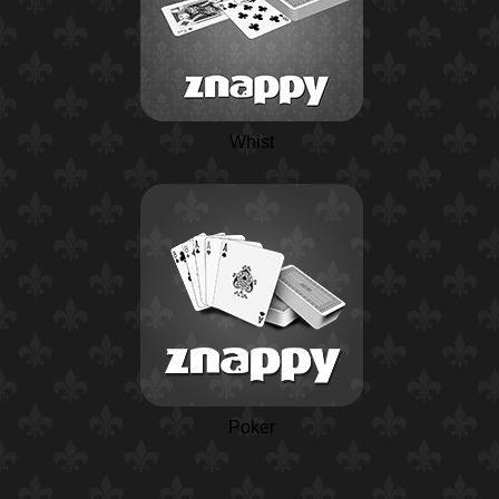
Whist
Poker