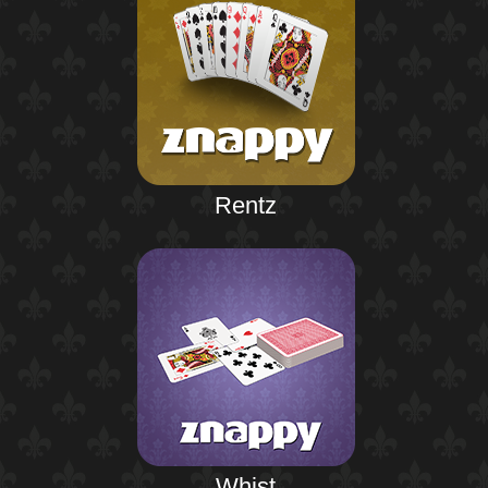
Rentz
Whist