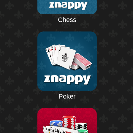
Chess
Poker