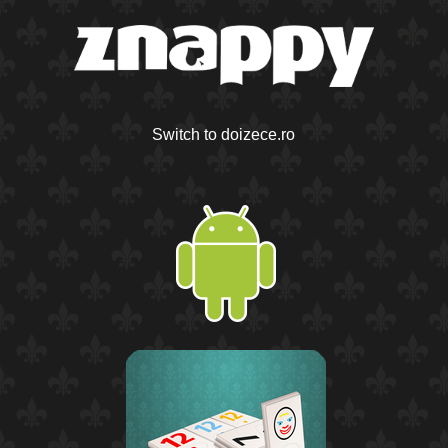
Switch to doizece.ro