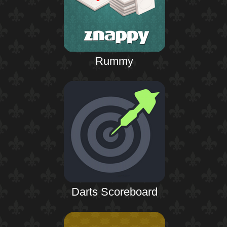
Rummy
Darts Scoreboard