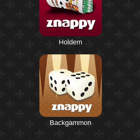
Holdem
Backgammon