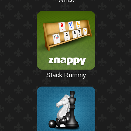
Stack Rummy