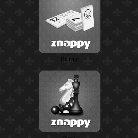
Rummy
Chess