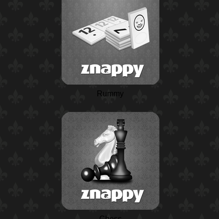
Rummy
Chess