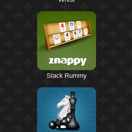
Stack Rummy