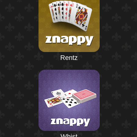
Rentz
Whist