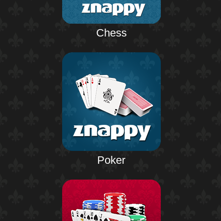
Chess
Poker