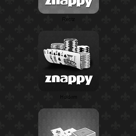
Rentz
Holdem