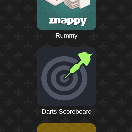
Rummy
Darts Scoreboard