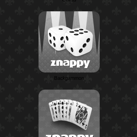
Backgammon