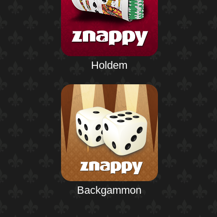
Holdem
Backgammon