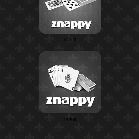
Whist
Poker