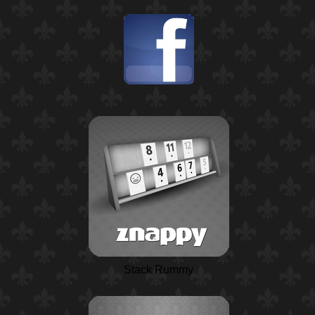
Stack Rummy