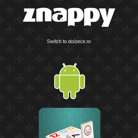
Switch to doizece.ro