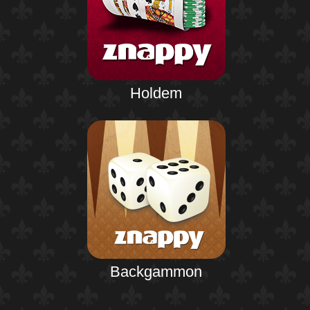
Holdem
Backgammon