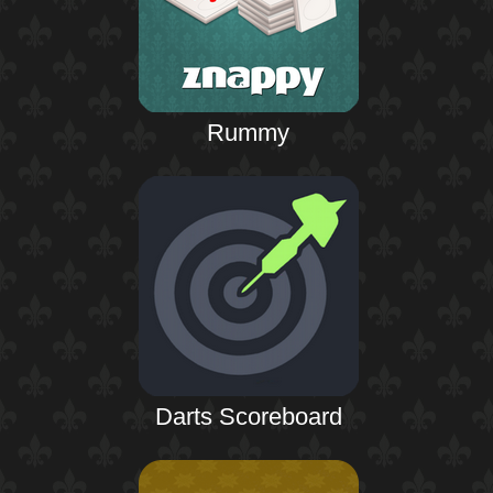
Rummy
Darts Scoreboard