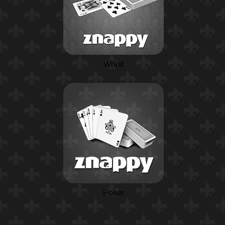
Whist
Poker