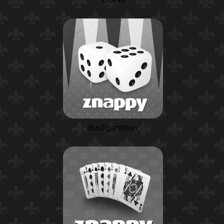
Backgammon