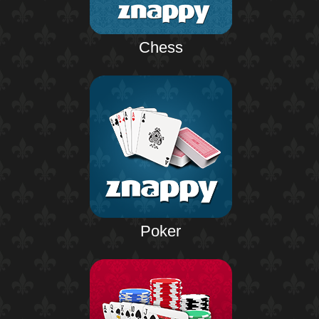
Chess
Poker