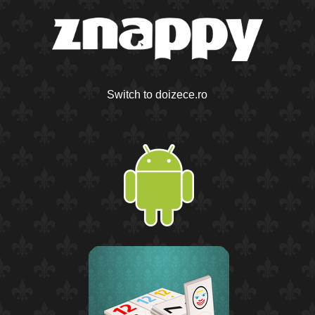
Switch to doizece.ro