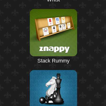
Stack Rummy