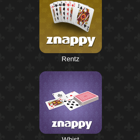
Rentz
Whist