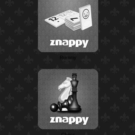
Rummy
Chess