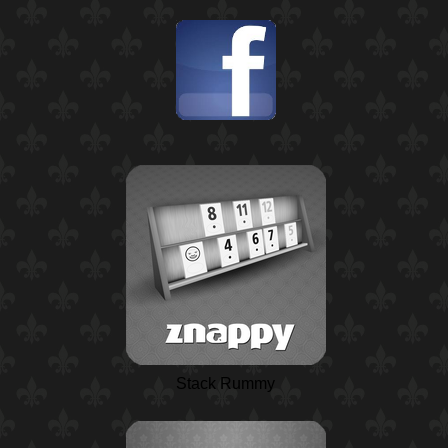
Stack Rummy