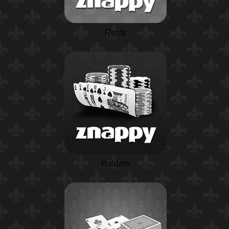
Rentz
Holdem