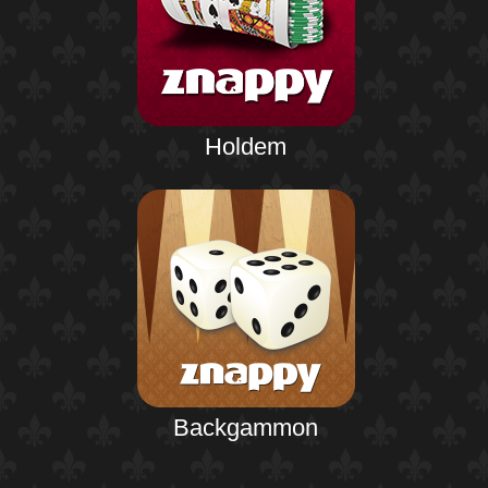
Holdem
Backgammon