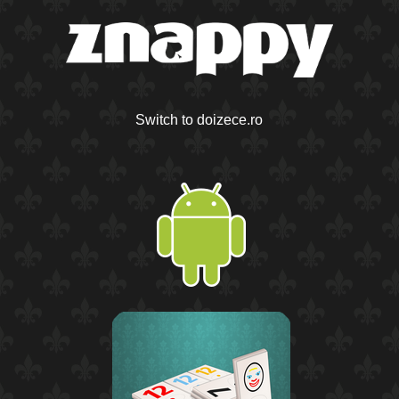
Switch to doizece.ro