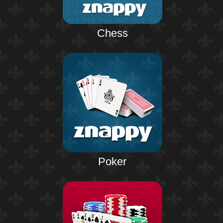
Chess
Poker