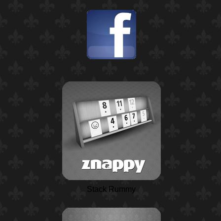
Stack Rummy