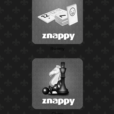
Rummy
Chess