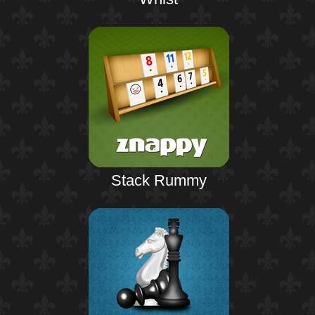
Stack Rummy