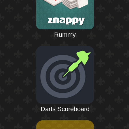
Rummy
Darts Scoreboard