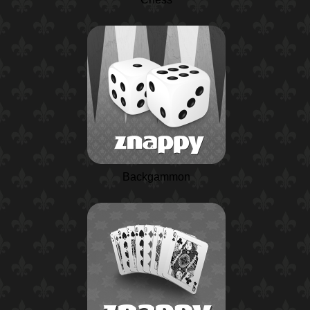
Backgammon