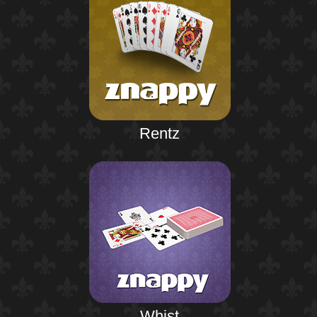
Rentz
Whist