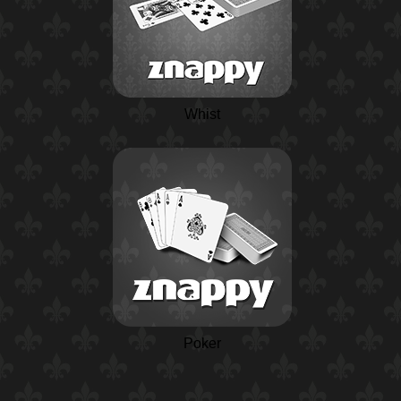
Whist
Poker