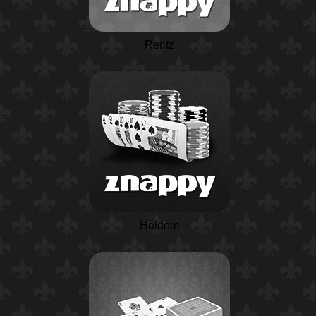
Rentz
Holdem