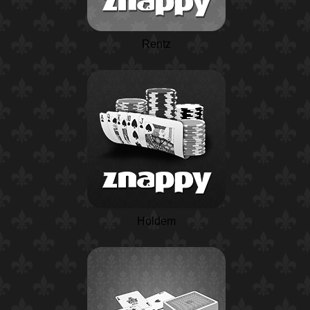
Rentz
Holdem