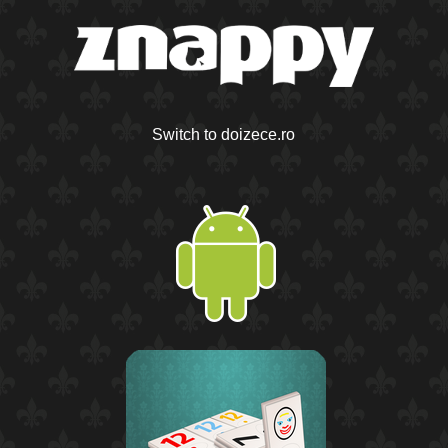
Switch to doizece.ro