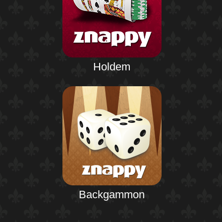
Holdem
Backgammon