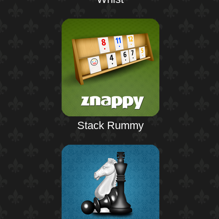
Stack Rummy