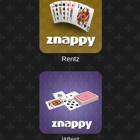
Rentz
Whist