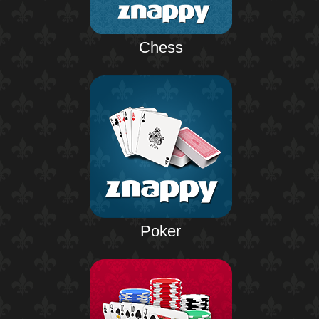
Chess
Poker