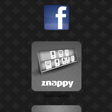
Stack Rummy