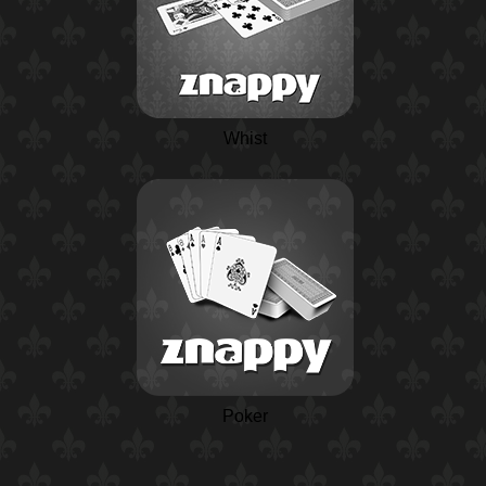
Whist
Poker