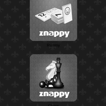
Rummy
Chess