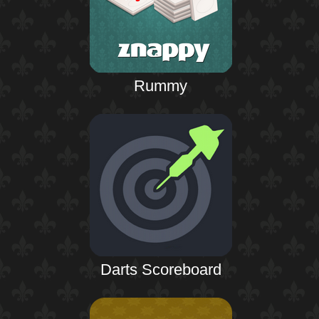
Rummy
Darts Scoreboard