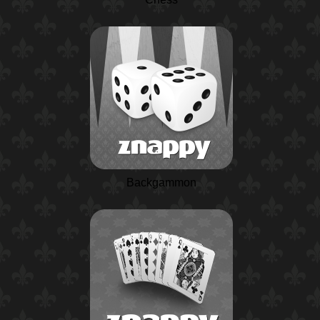
Backgammon