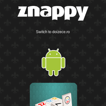
Switch to doizece.ro