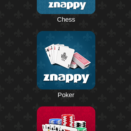
Chess
Poker