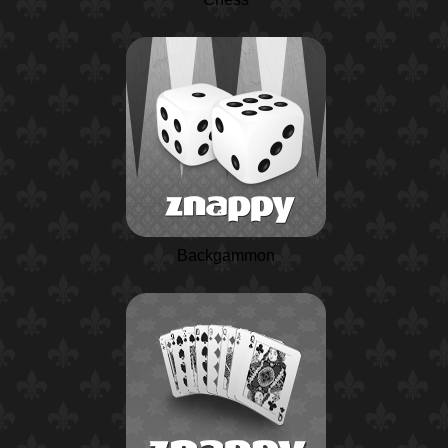
Backgammon