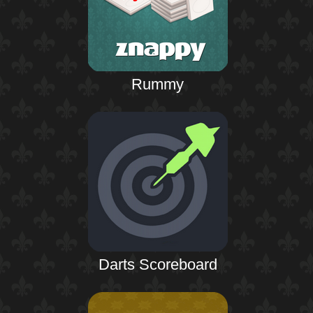
Rummy
Darts Scoreboard