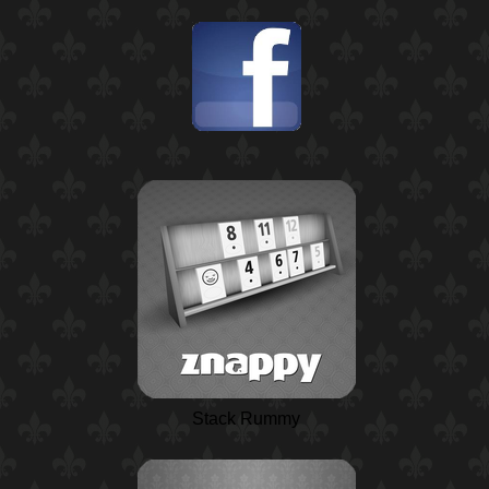
Stack Rummy