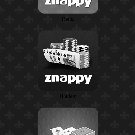
Rentz
Holdem