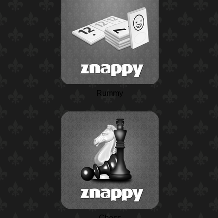
Rummy
Chess