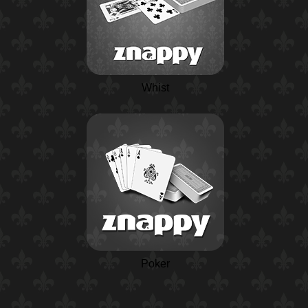
Whist
Poker