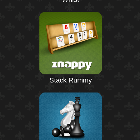
Stack Rummy