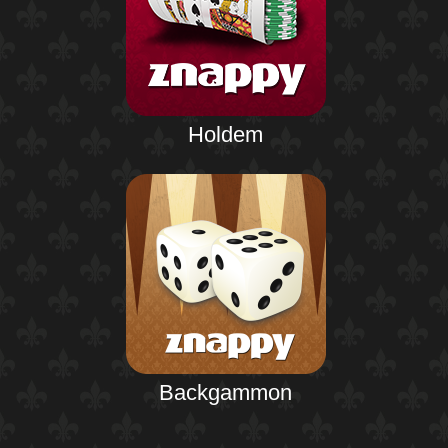
Holdem
Backgammon