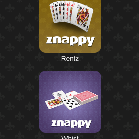
Rentz
Whist