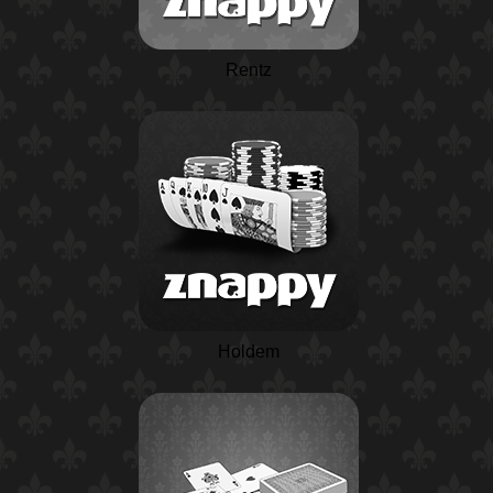
Rentz
Holdem