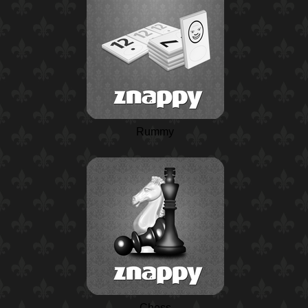
Rummy
Chess