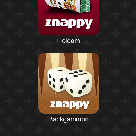
Holdem
Backgammon