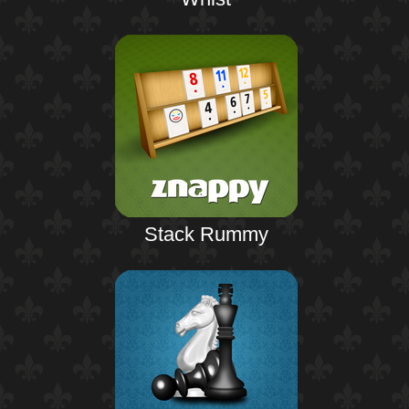
Stack Rummy