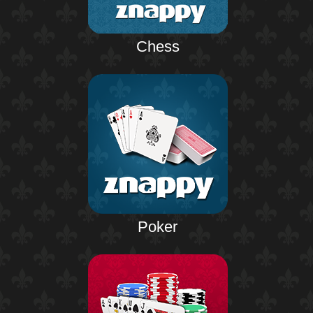
Chess
Poker