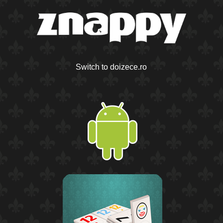
Switch to doizece.ro