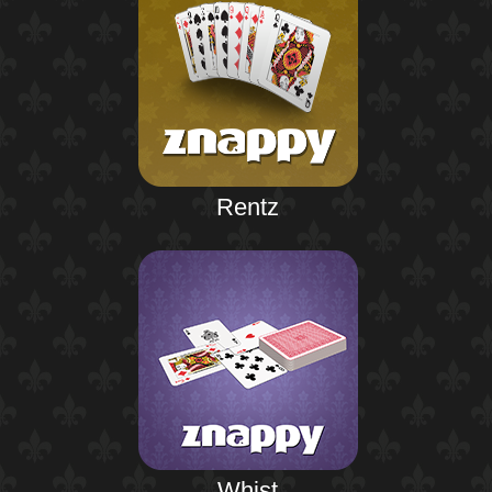
Rentz
Whist