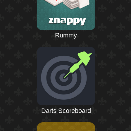
Rummy
Darts Scoreboard