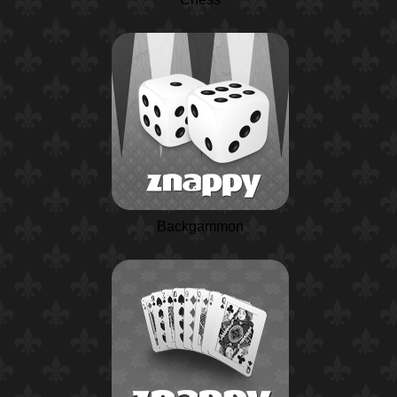
Backgammon