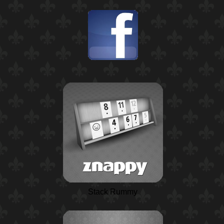
Stack Rummy