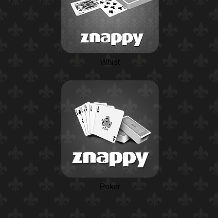
Whist
Poker