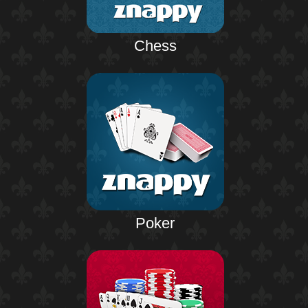
Chess
Poker