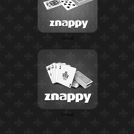
Whist
Poker