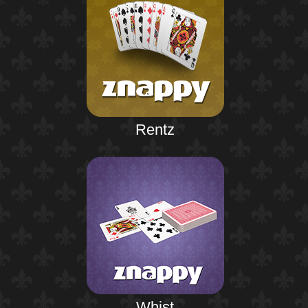
Rentz
Whist