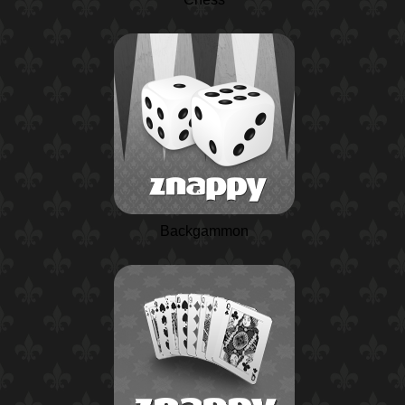
Backgammon