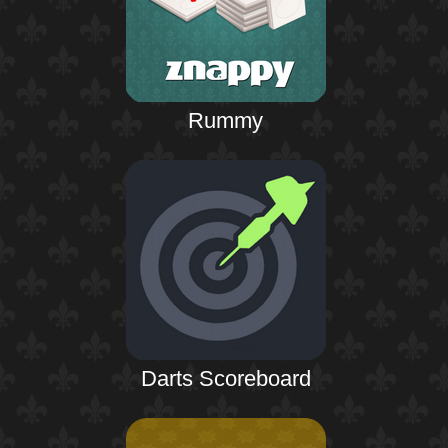
Rummy
Darts Scoreboard