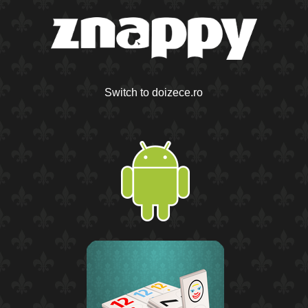
Switch to doizece.ro