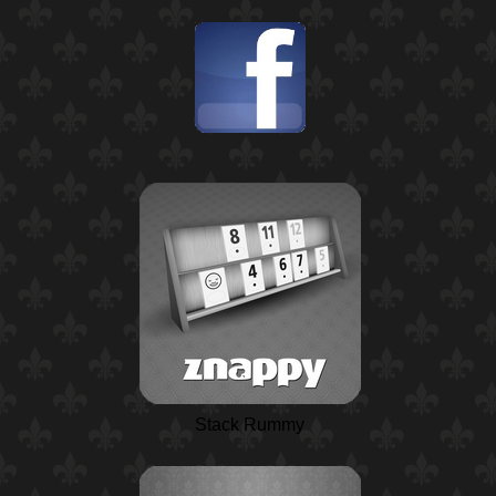
Stack Rummy