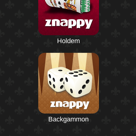
Holdem
Backgammon