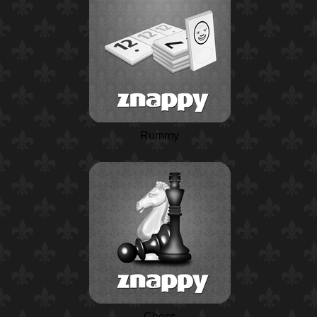
Rummy
Chess