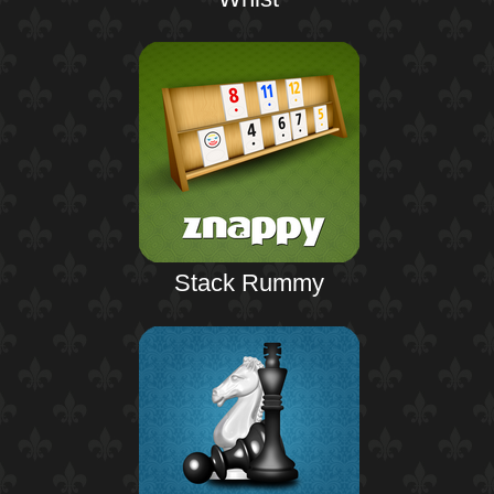
Stack Rummy