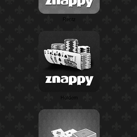
Rentz
Holdem