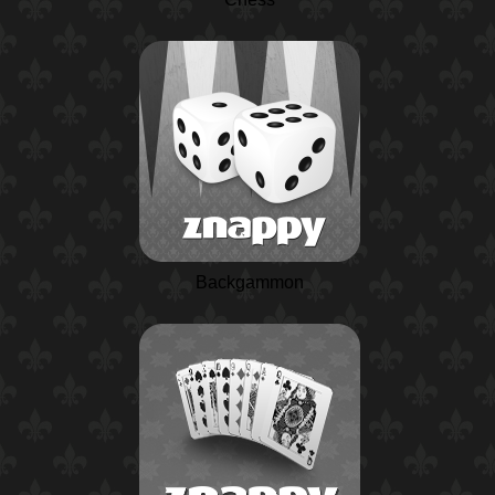
Backgammon