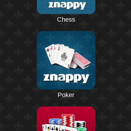
Chess
Poker