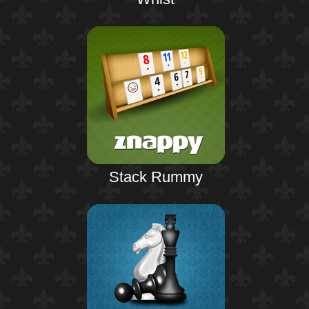
Stack Rummy