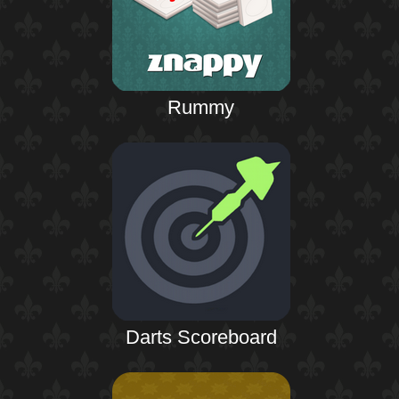
Rummy
Darts Scoreboard