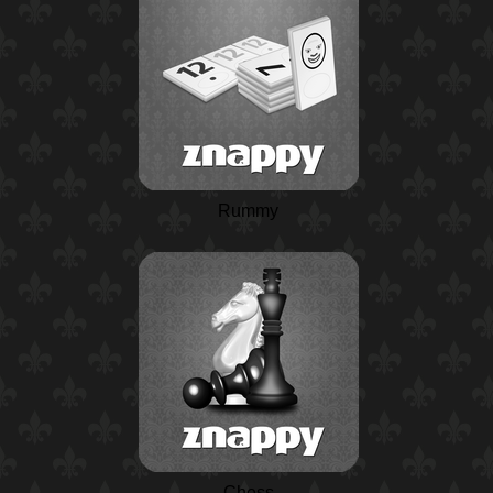
Rummy
Chess