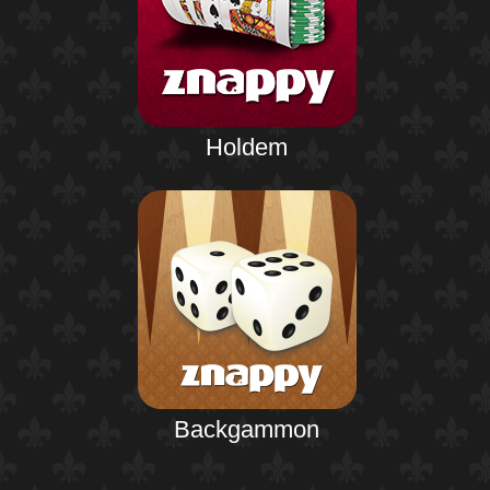
Holdem
Backgammon