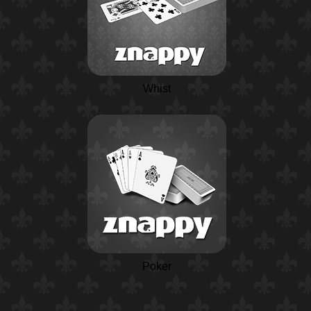
Whist
Poker