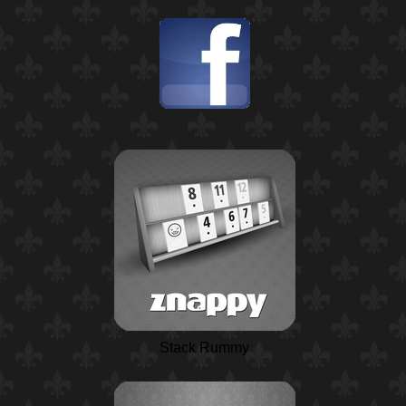
Stack Rummy