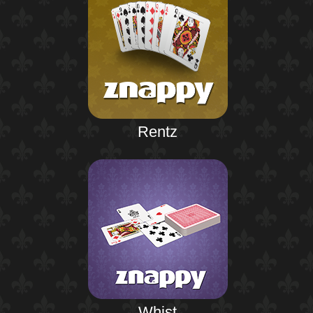
Rentz
Whist