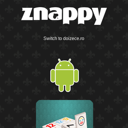
Switch to doizece.ro