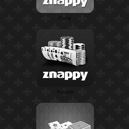
Rentz
Holdem