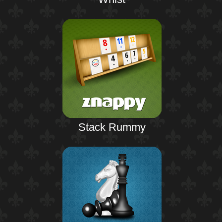
Stack Rummy