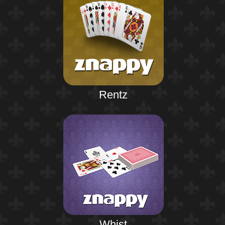
Rentz
Whist