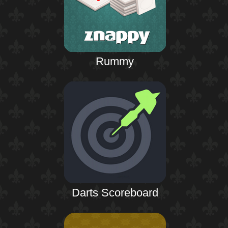
Rummy
Darts Scoreboard