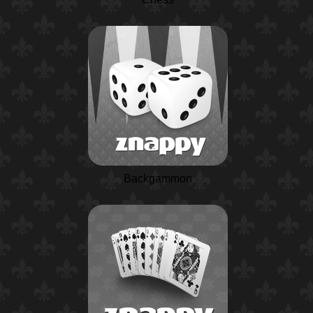
Backgammon