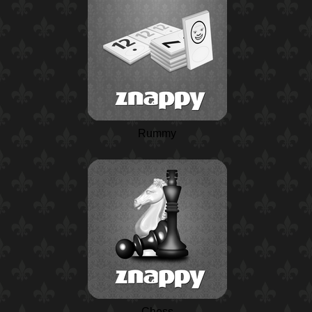
Rummy
Chess