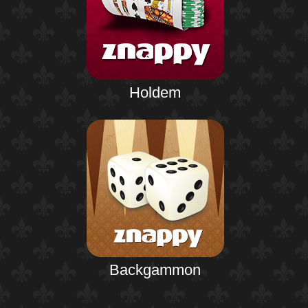
Holdem
Backgammon