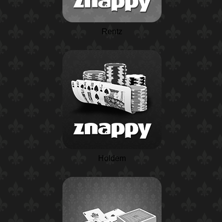
Rentz
Holdem