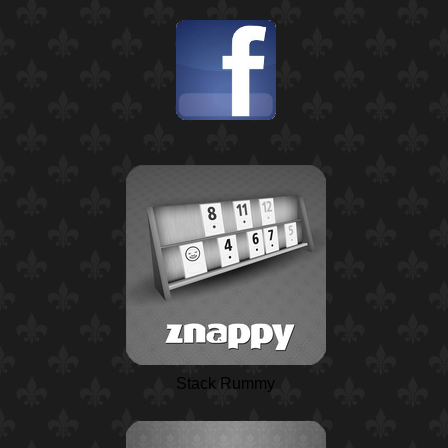
Stack Rummy