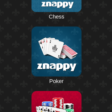
Chess
Poker