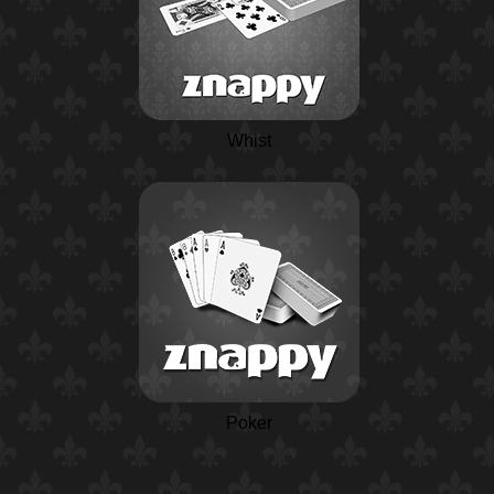
Whist
Poker