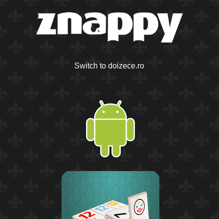
Switch to doizece.ro