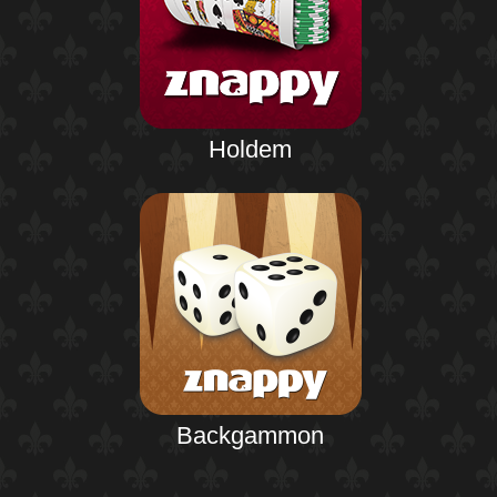
Holdem
Backgammon