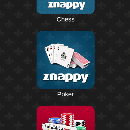
Chess
Poker