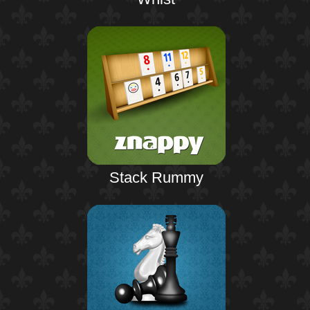
Stack Rummy