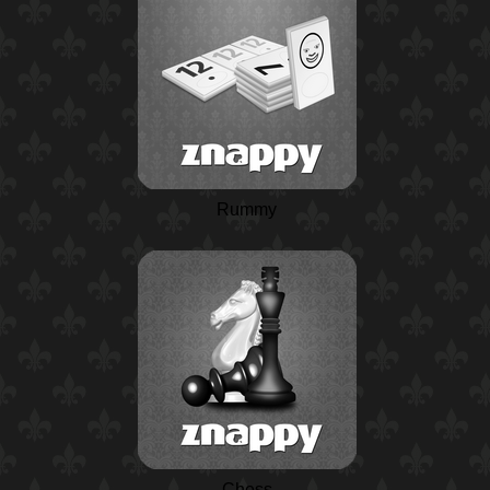
Rummy
Chess