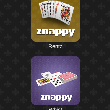
Rentz
Whist