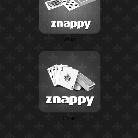
Whist
Poker