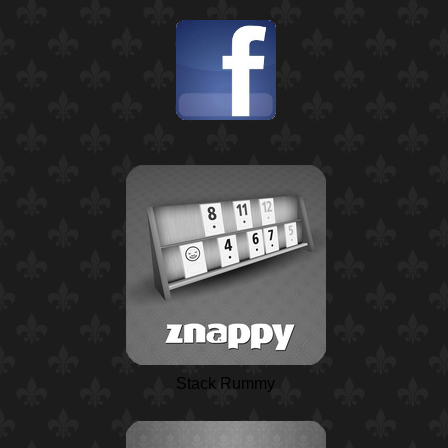
Stack Rummy