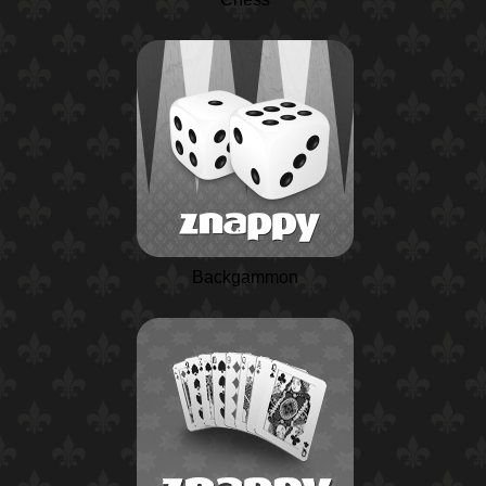
Backgammon