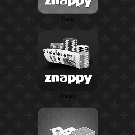
Rentz
Holdem