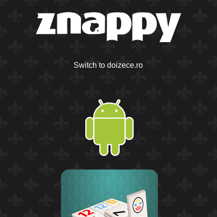
Switch to doizece.ro