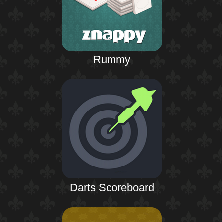
Rummy
Darts Scoreboard