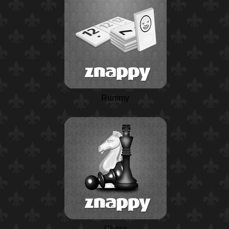
Rummy
Chess