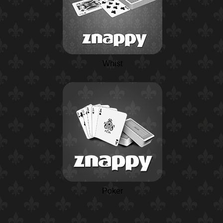
Whist
Poker