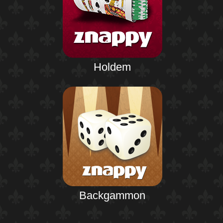
Holdem
Backgammon