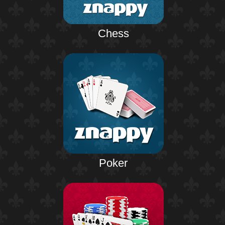
Chess
Poker