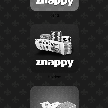
Rentz
Holdem