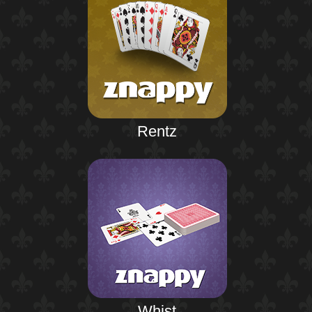
Rentz
Whist