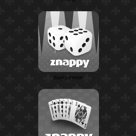
Backgammon