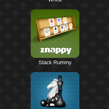
Stack Rummy