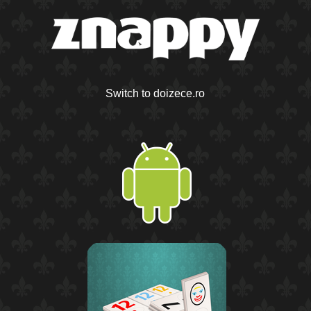
Switch to doizece.ro