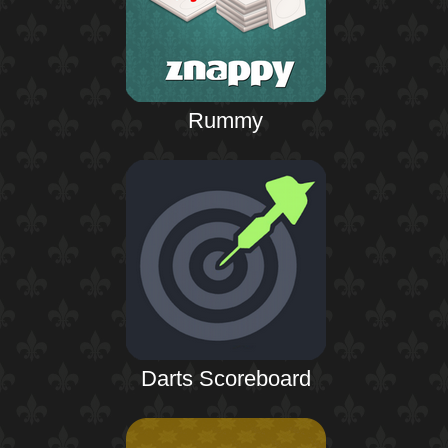
Rummy
Darts Scoreboard