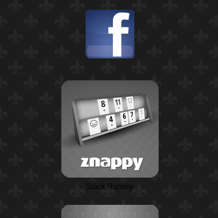
Stack Rummy