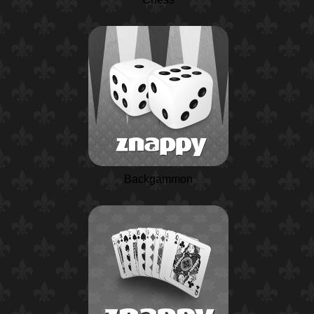
Backgammon