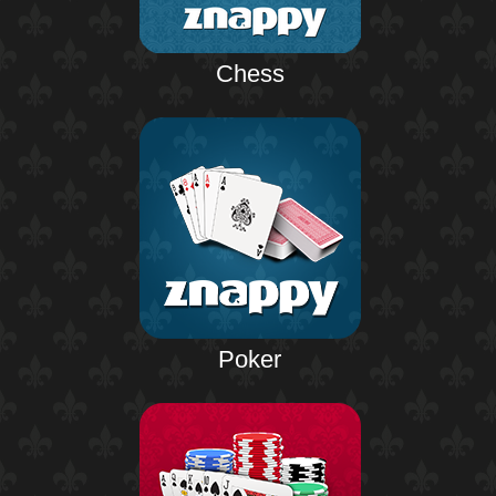
Chess
Poker