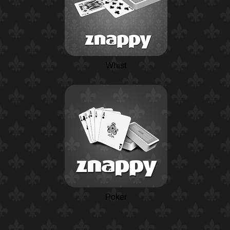
Whist
Poker