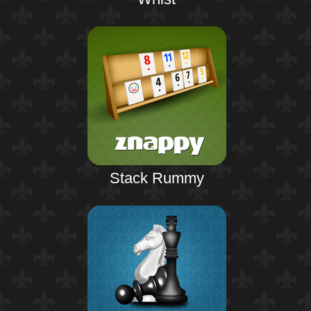
Stack Rummy