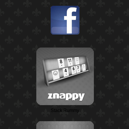
Stack Rummy