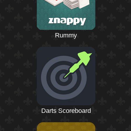
Rummy
Darts Scoreboard