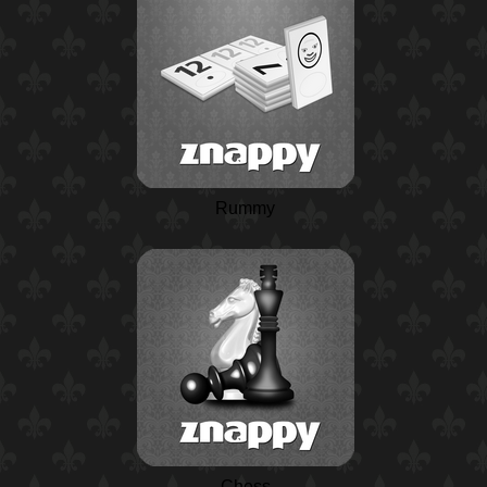
Rummy
Chess