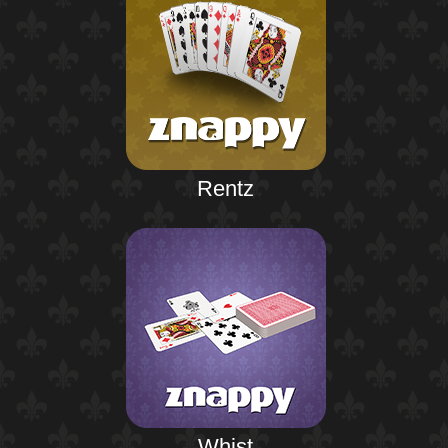
Rentz
Whist