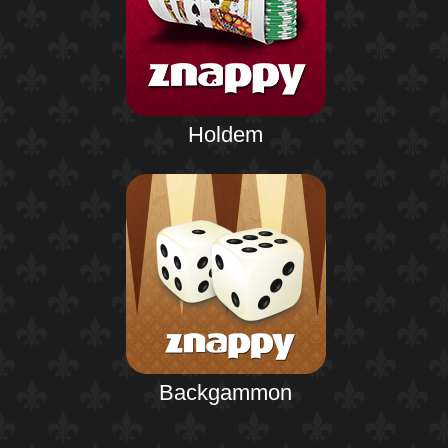
Holdem
Backgammon