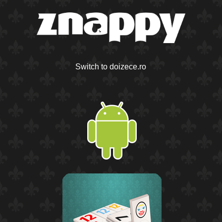
Switch to doizece.ro