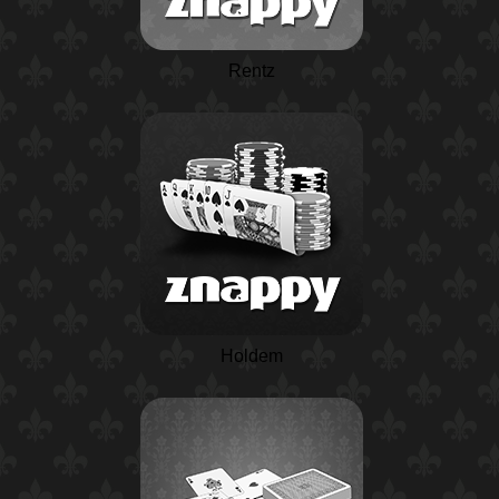
Rentz
Holdem