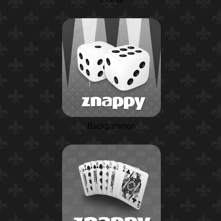
Backgammon