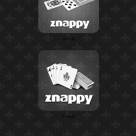
Whist
Poker