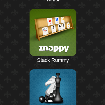
Stack Rummy