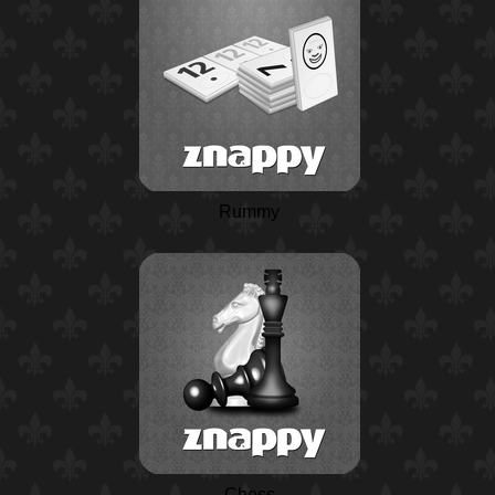
Rummy
Chess