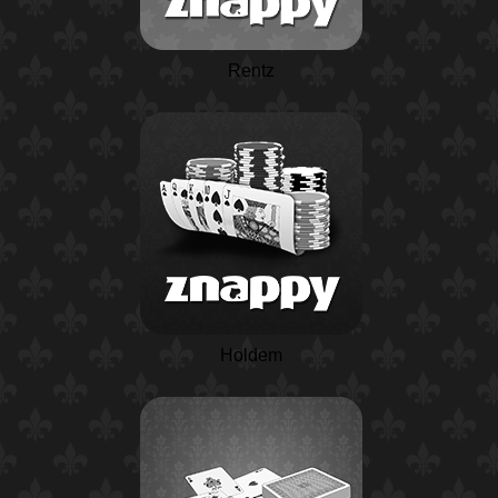
Rentz
Holdem