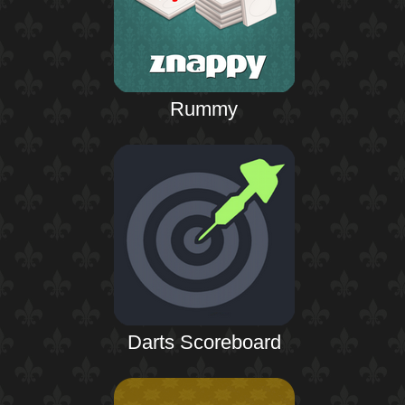
Rummy
Darts Scoreboard