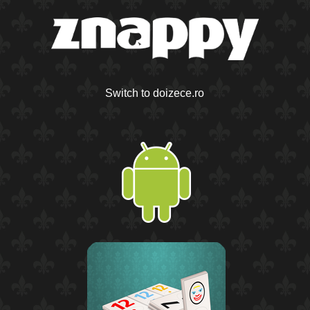
Switch to doizece.ro