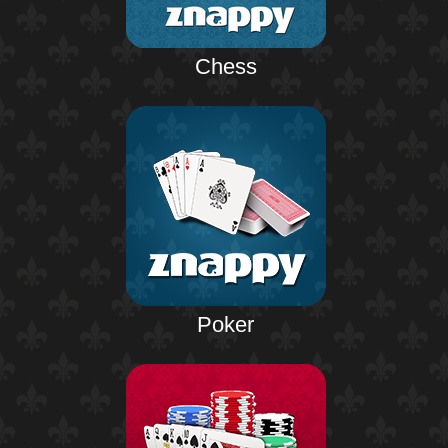
Chess
Poker