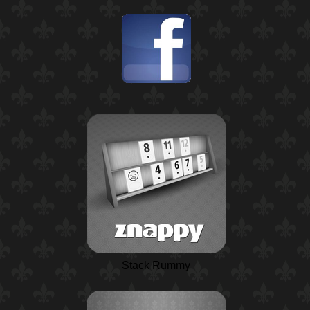
Stack Rummy