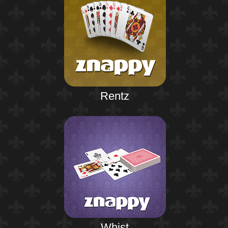
Rentz
Whist