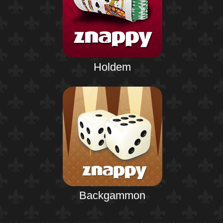
Holdem
Backgammon