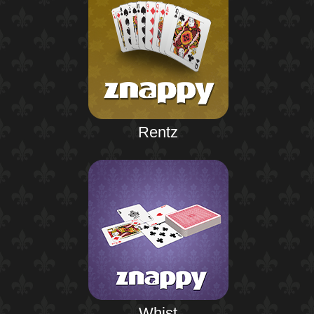
Rentz
Whist