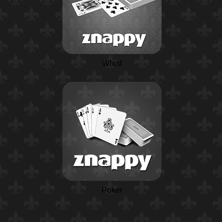
Whist
Poker