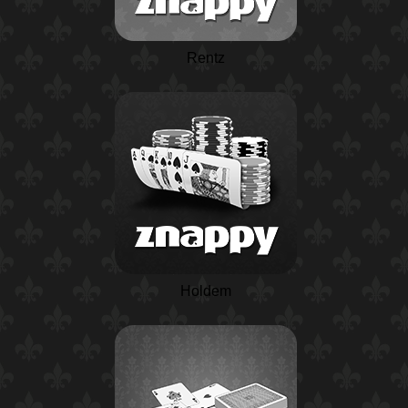
Rentz
Holdem