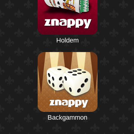
Holdem
Backgammon