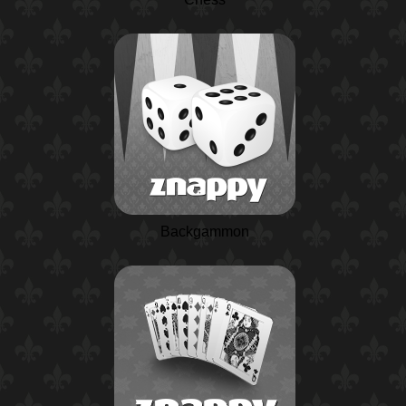
Backgammon