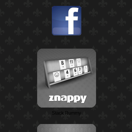
Stack Rummy