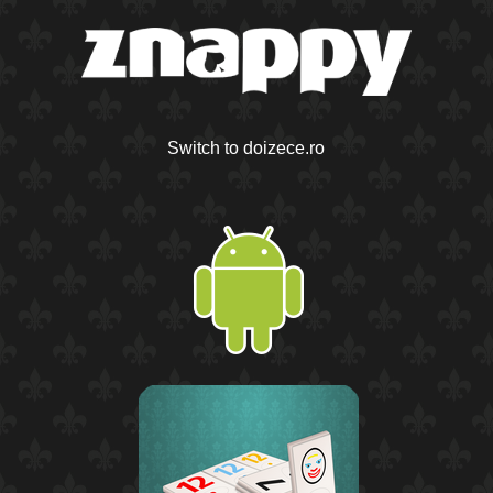
Switch to doizece.ro