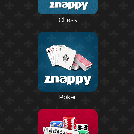
Chess
Poker