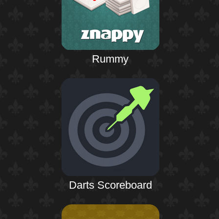
Rummy
Darts Scoreboard