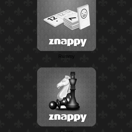
Rummy
Chess