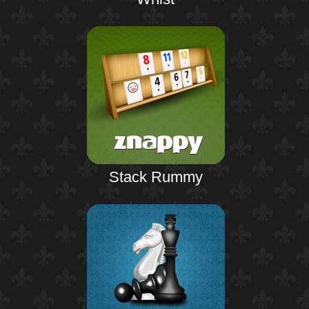
Stack Rummy