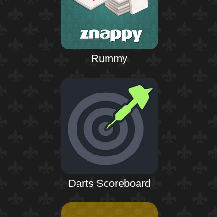
Rummy
Darts Scoreboard