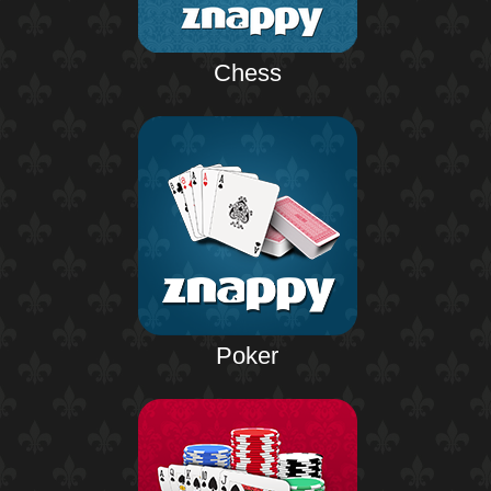
Chess
Poker