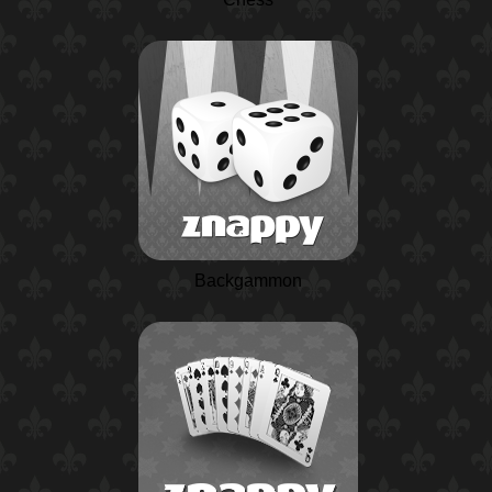
Backgammon