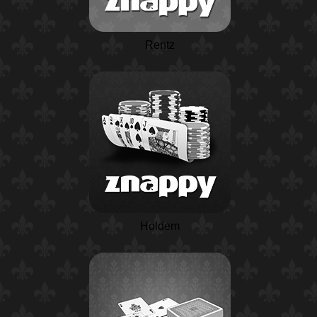
Rentz
Holdem