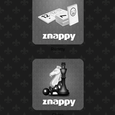
Rummy
Chess