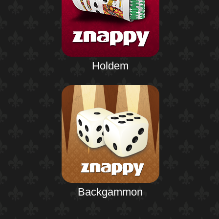
Holdem
Backgammon