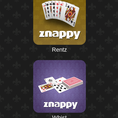
Rentz
Whist