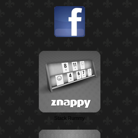
Stack Rummy