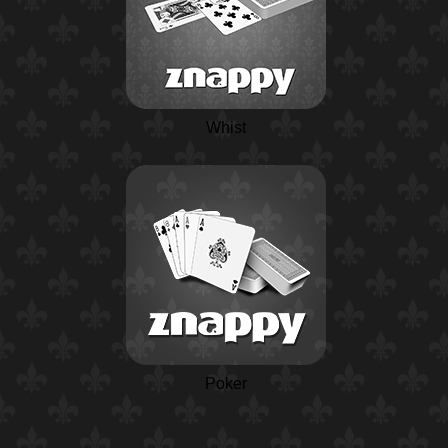
Whist
Poker