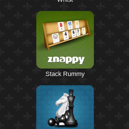
Stack Rummy