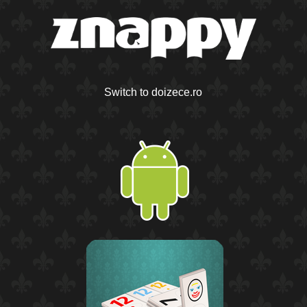
Switch to doizece.ro