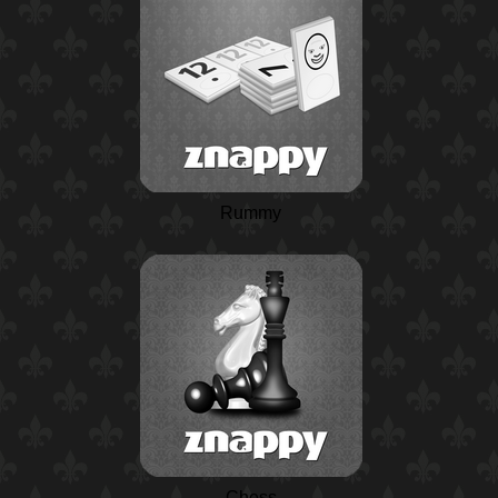
Rummy
Chess