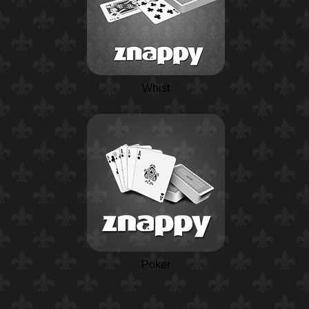
Whist
Poker