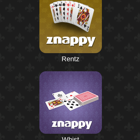
Rentz
Whist