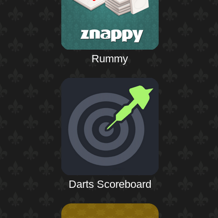
Rummy
Darts Scoreboard