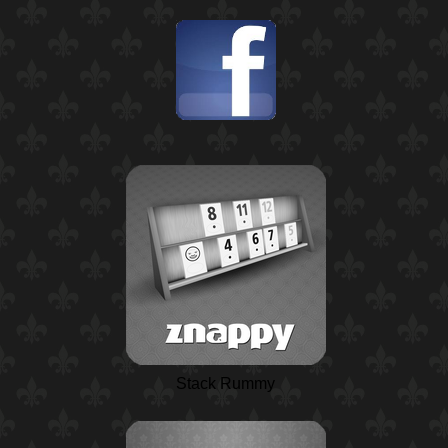
Stack Rummy