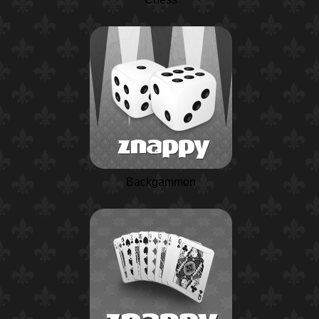
Backgammon