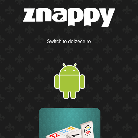
Switch to doizece.ro