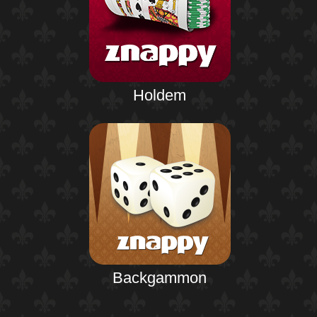
Holdem
Backgammon