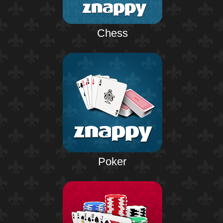
Chess
Poker