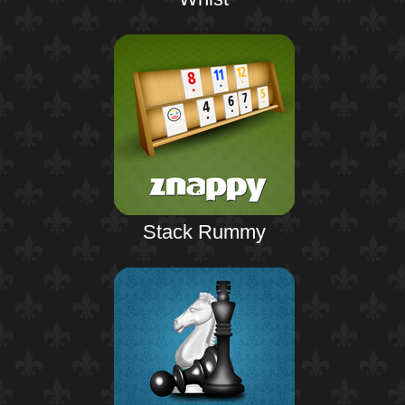
Stack Rummy