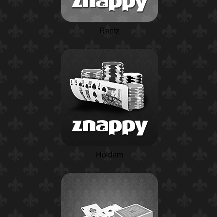
Rentz
Holdem