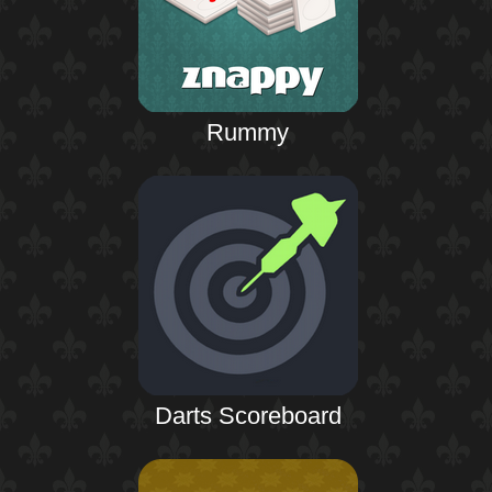
Rummy
Darts Scoreboard