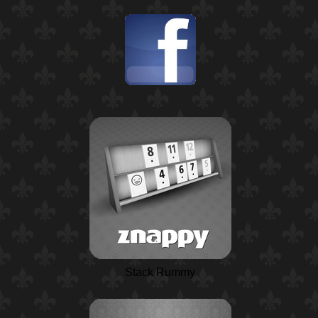
Stack Rummy