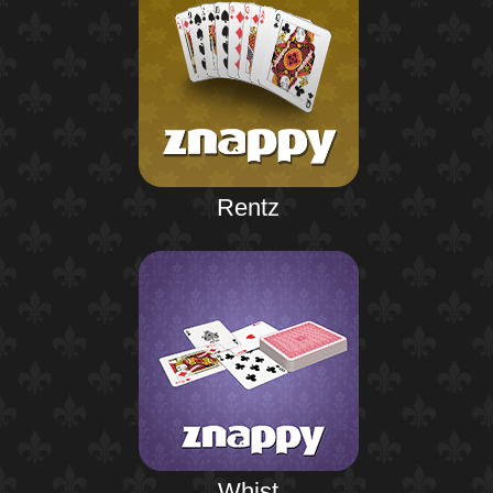
Rentz
Whist