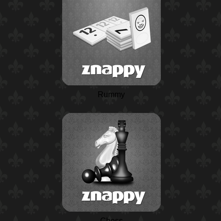
Rummy
Chess