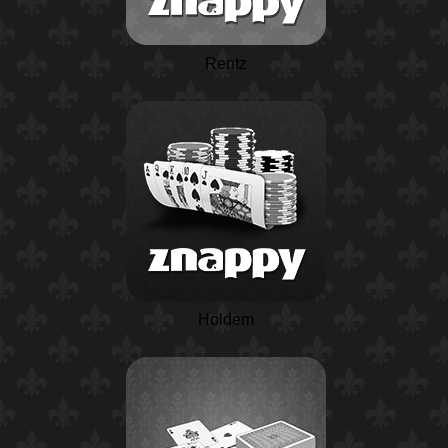
Rentz
Holdem