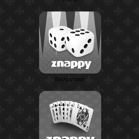
Backgammon