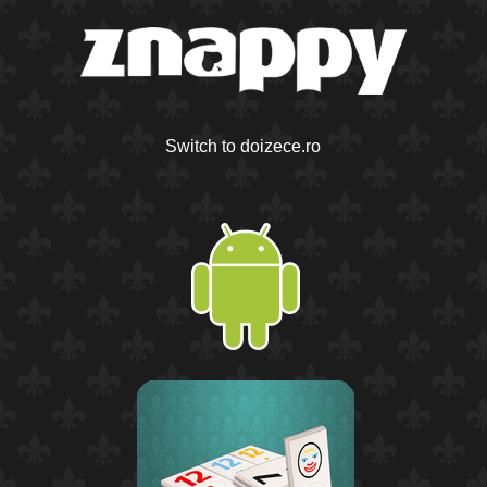
Switch to doizece.ro