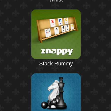
Stack Rummy