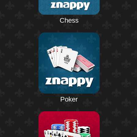
Chess
Poker