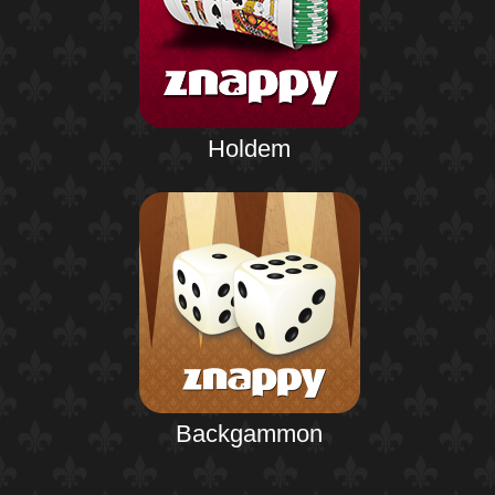
Holdem
Backgammon