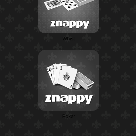
Whist
Poker