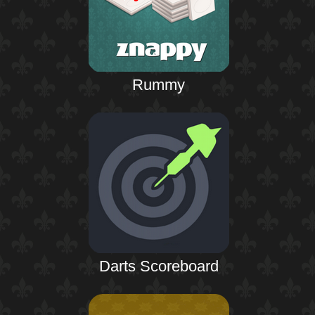
Rummy
Darts Scoreboard