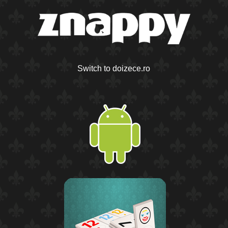
Switch to doizece.ro