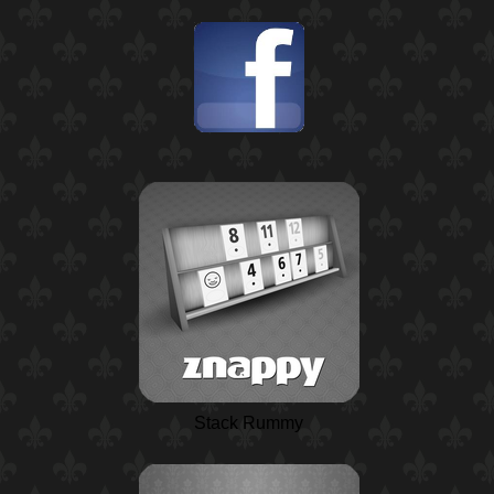
Stack Rummy