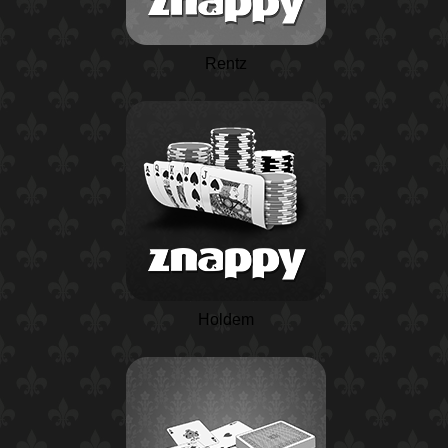
Rentz
Holdem