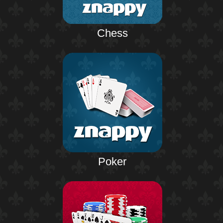
Chess
Poker