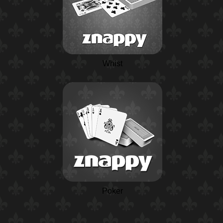
Whist
Poker