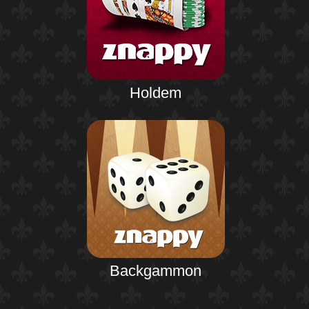
Holdem
Backgammon