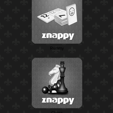
Rummy
Chess