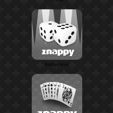
Backgammon