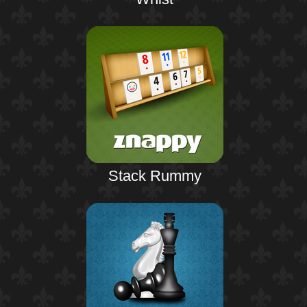
Stack Rummy