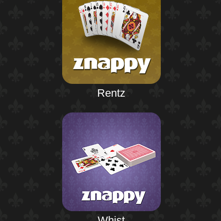
Rentz
Whist