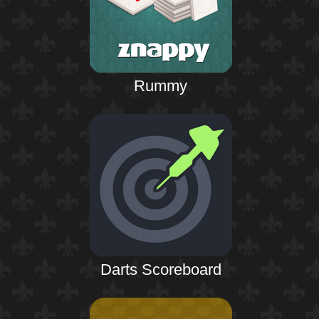
Rummy
Darts Scoreboard