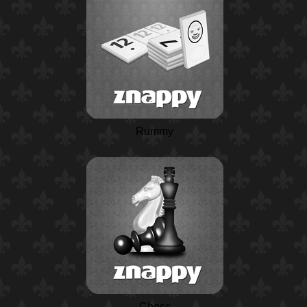
Rummy
Chess