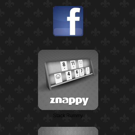
Stack Rummy