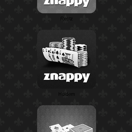
Rentz
Holdem