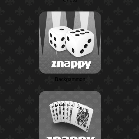
Backgammon