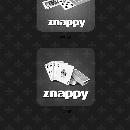
Whist
Poker