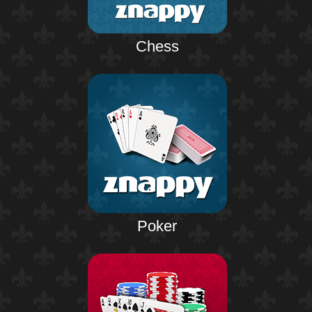
Chess
Poker