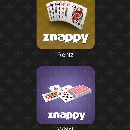
Rentz
Whist