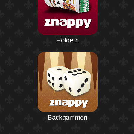
Holdem
Backgammon