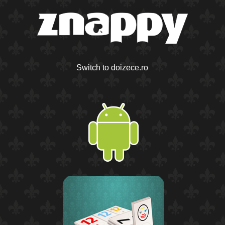
Switch to doizece.ro