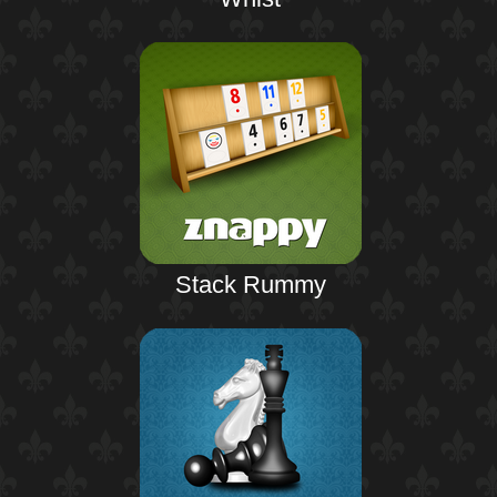
Stack Rummy