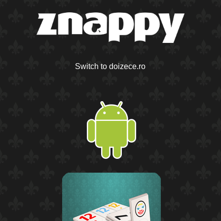
Switch to doizece.ro