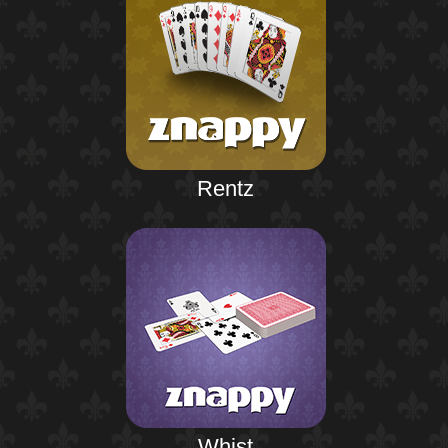
Rentz
Whist