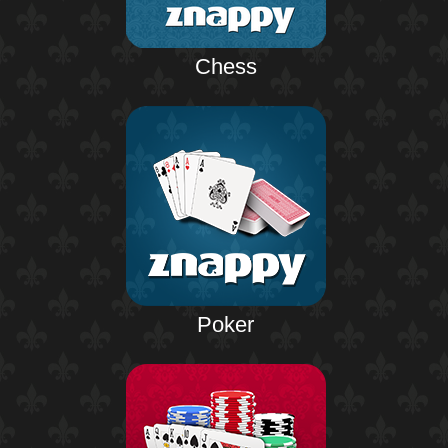
Chess
Poker