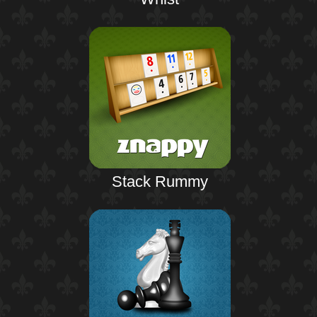
Stack Rummy