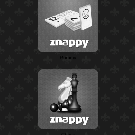
Rummy
Chess