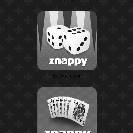
Backgammon