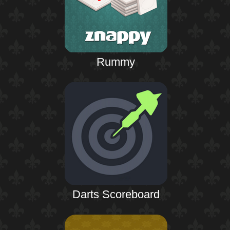
Rummy
Darts Scoreboard