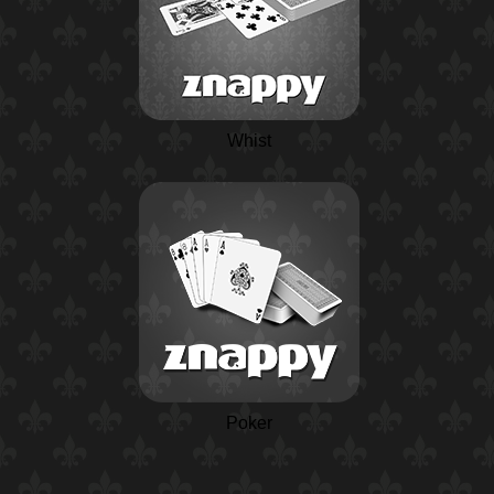
Whist
Poker