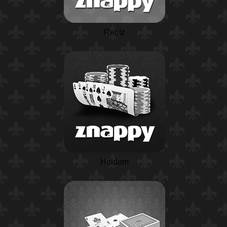
Rentz
Holdem