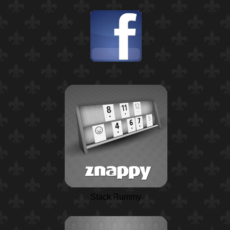
Stack Rummy