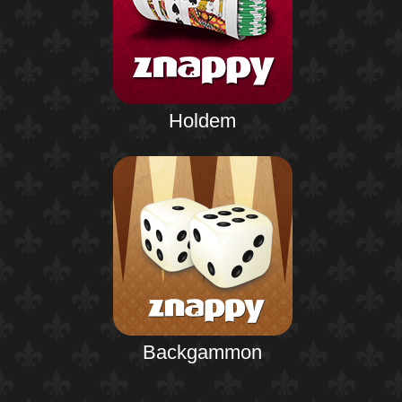
Holdem
Backgammon