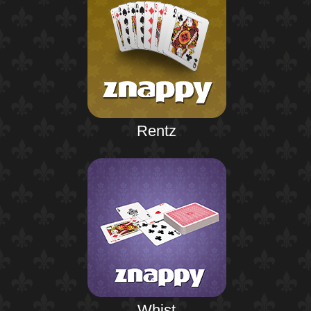
Rentz
Whist