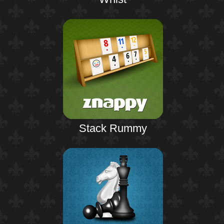
Stack Rummy