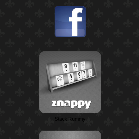
Stack Rummy