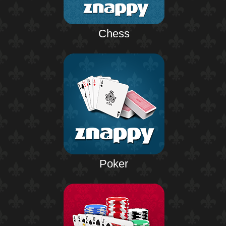
Chess
Poker