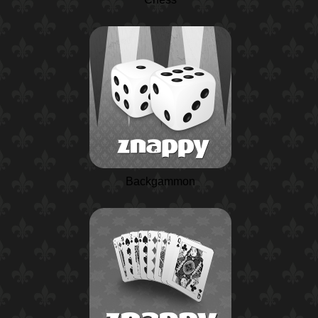
Backgammon