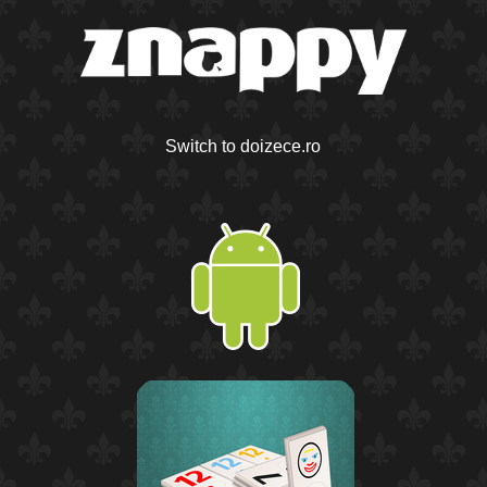
Switch to doizece.ro