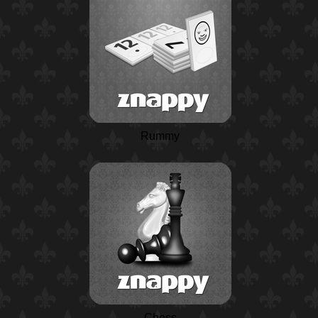
Rummy
Chess