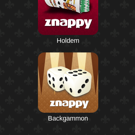
Holdem
Backgammon