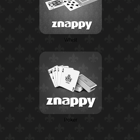
Whist
Poker