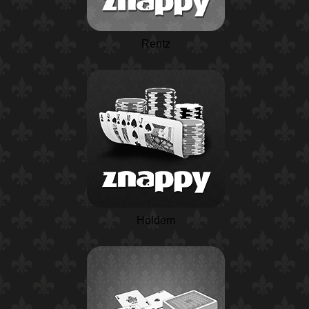
Rentz
Holdem