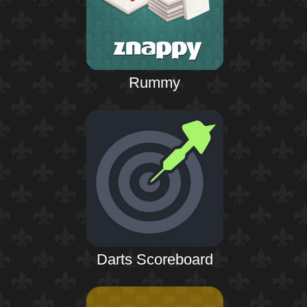
Rummy
Darts Scoreboard