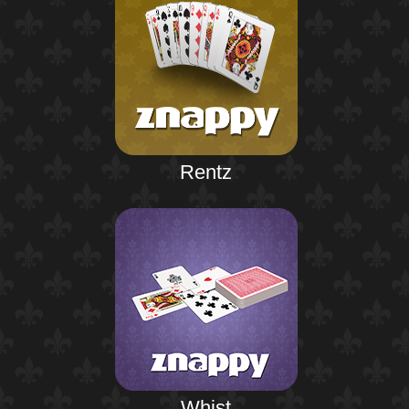
Rentz
Whist