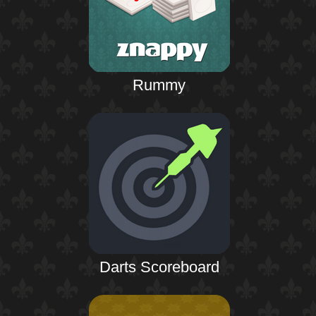
Rummy
Darts Scoreboard