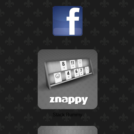
Stack Rummy