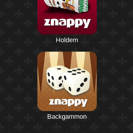
Holdem
Backgammon