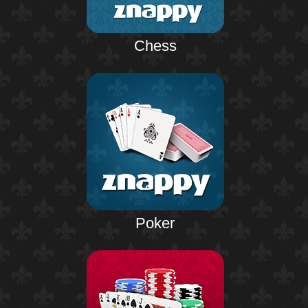
Chess
Poker