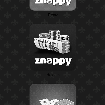
Rentz
Holdem