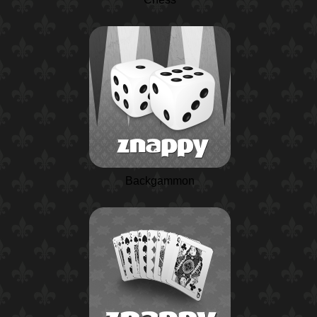
Backgammon