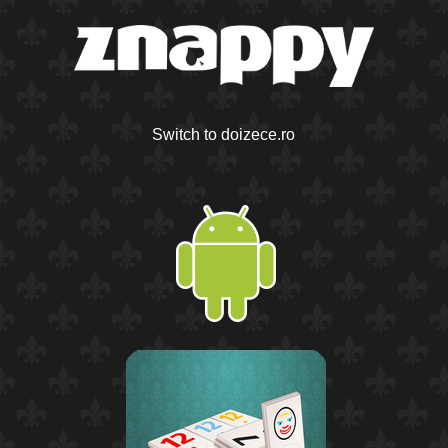
Switch to doizece.ro