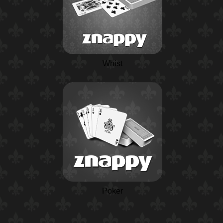
Whist
Poker