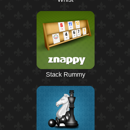
Stack Rummy