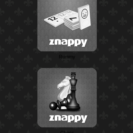
Rummy
Chess