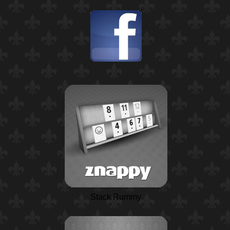
Stack Rummy