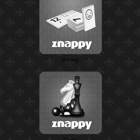
Rummy
Chess