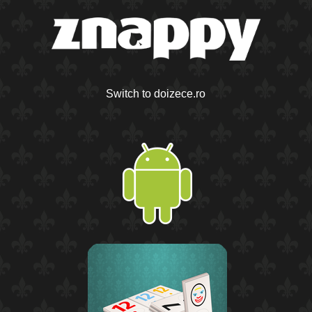
Switch to doizece.ro