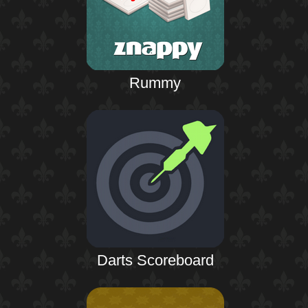
Rummy
Darts Scoreboard