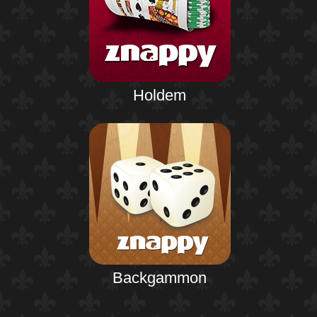
Holdem
Backgammon