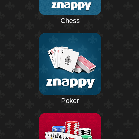
Chess
Poker