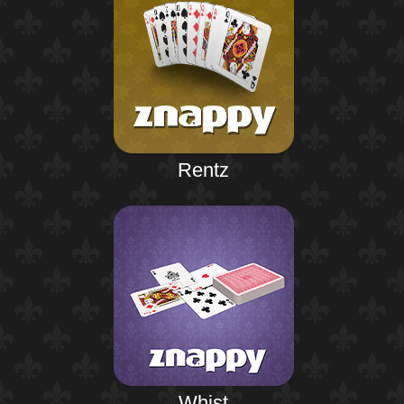
Rentz
Whist