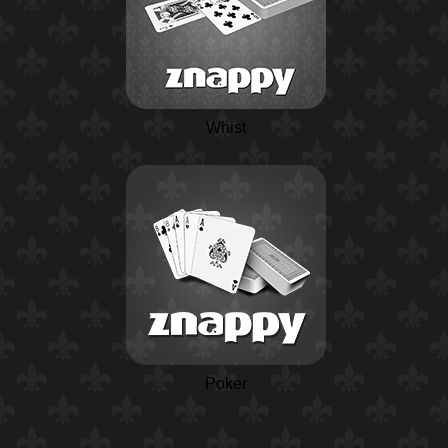
Whist
Poker