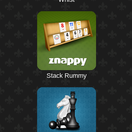
Stack Rummy