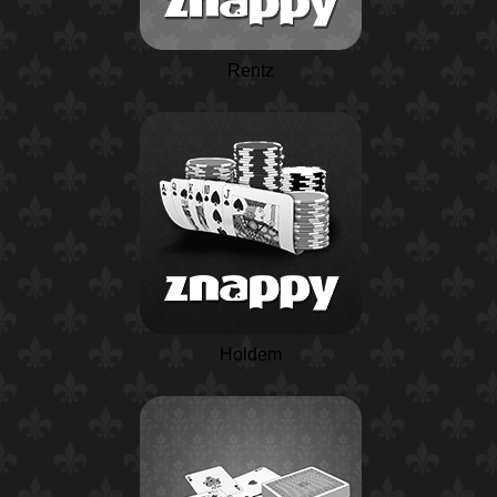
Rentz
Holdem