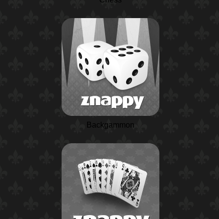
Backgammon