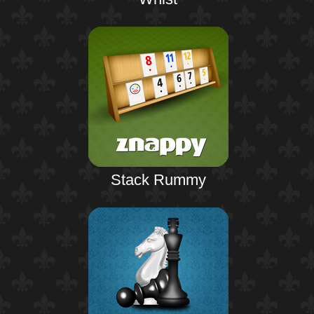
Stack Rummy