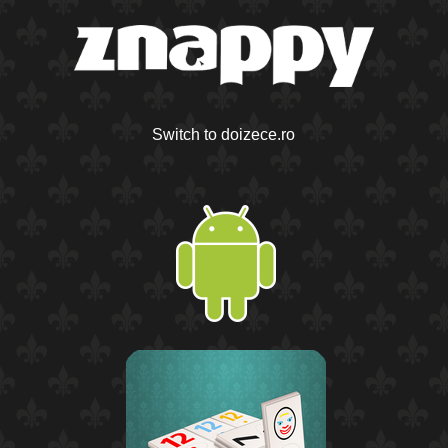
Switch to doizece.ro