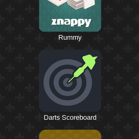
Rummy
Darts Scoreboard