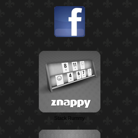
Stack Rummy