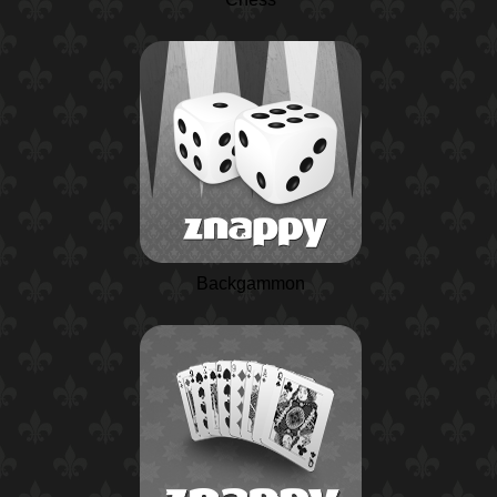
Backgammon