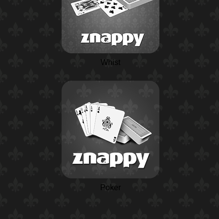
Whist
Poker