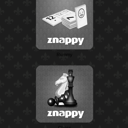
Rummy
Chess