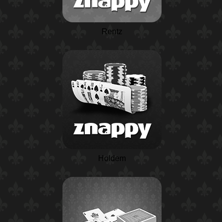
Rentz
Holdem