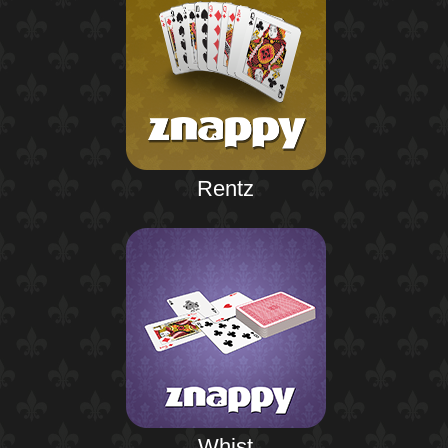
Rentz
Whist