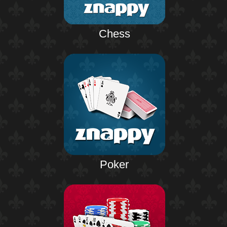
Chess
Poker