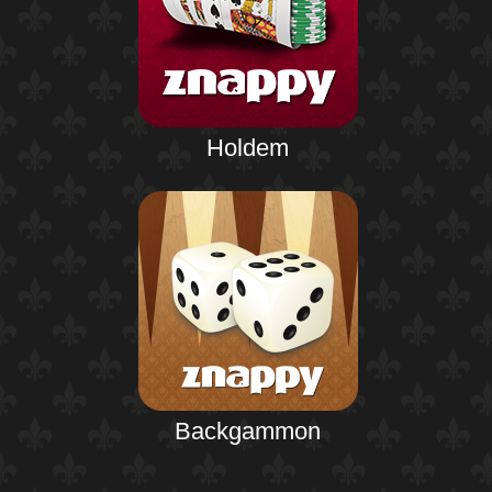
Holdem
Backgammon