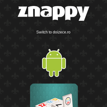
Switch to doizece.ro