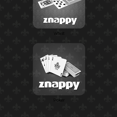
Whist
Poker