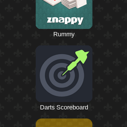
Rummy
Darts Scoreboard