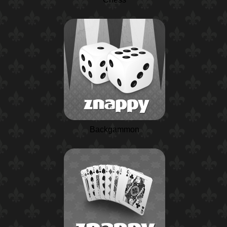
Backgammon