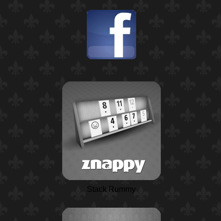
Stack Rummy