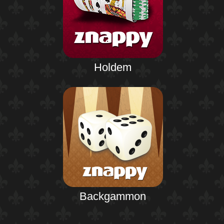
Holdem
Backgammon