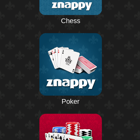
Chess
Poker