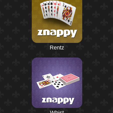
Rentz
Whist