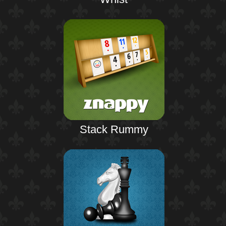
Stack Rummy