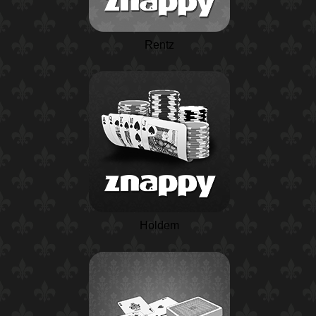
Rentz
Holdem