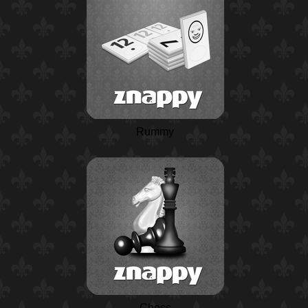
Rummy
Chess