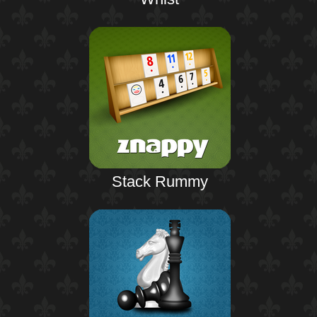
Stack Rummy