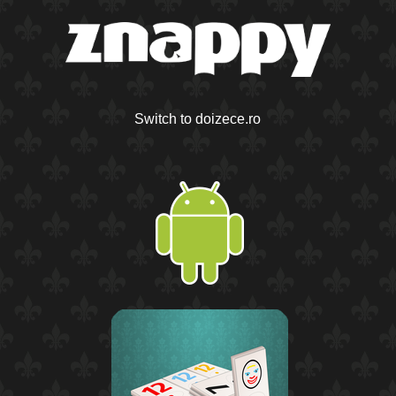
Switch to doizece.ro