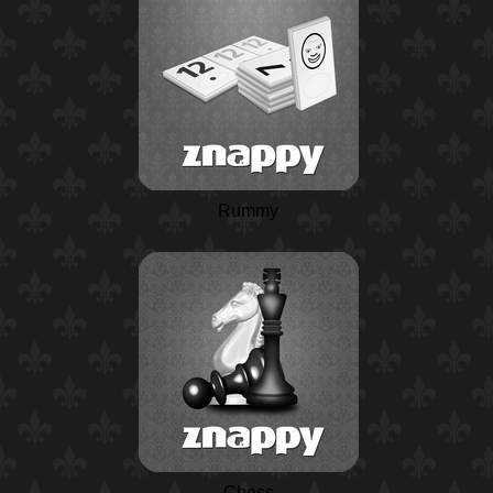
Rummy
Chess