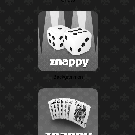
Backgammon