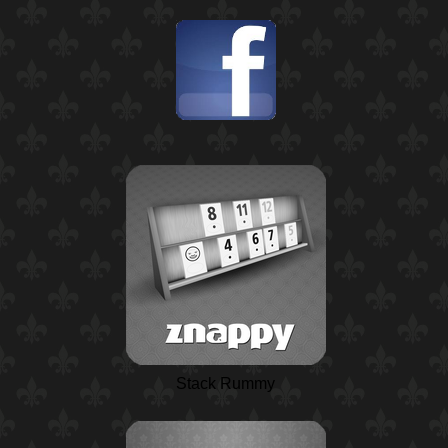
Stack Rummy