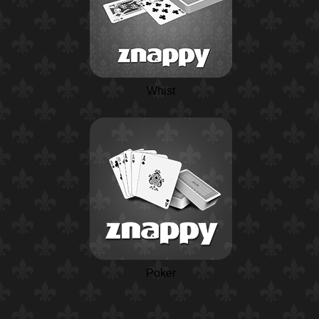
Whist
Poker