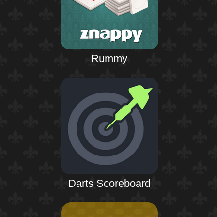
Rummy
Darts Scoreboard