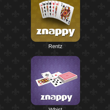
Rentz
Whist