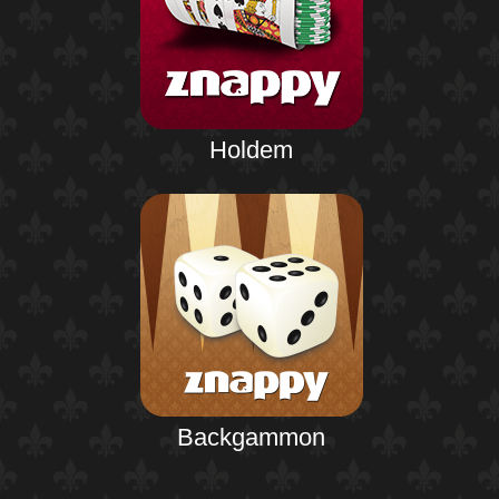
Holdem
Backgammon