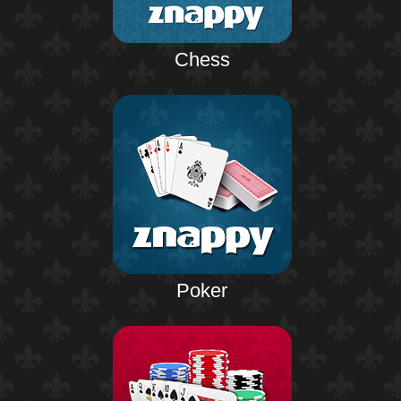
Chess
Poker