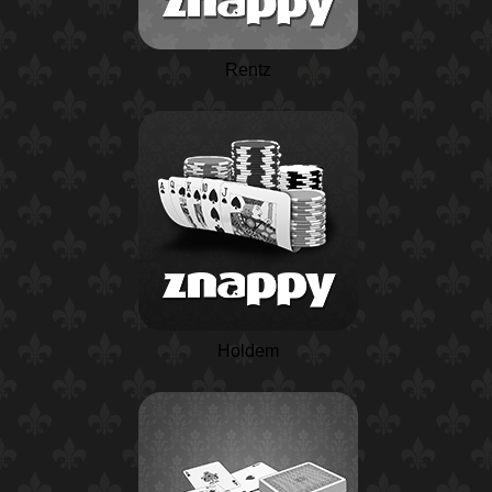
Rentz
Holdem