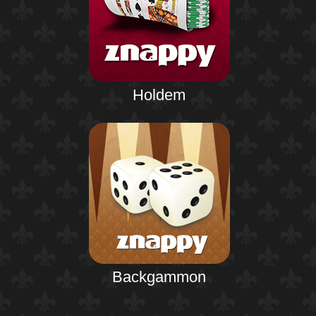
Holdem
Backgammon