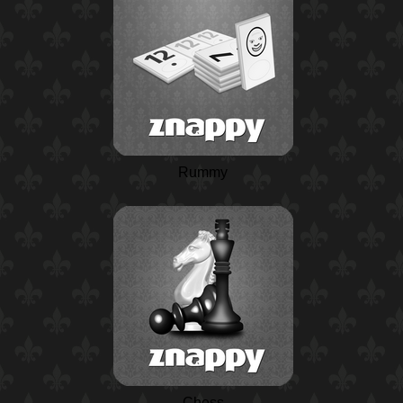
Rummy
Chess