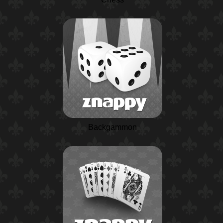
Backgammon