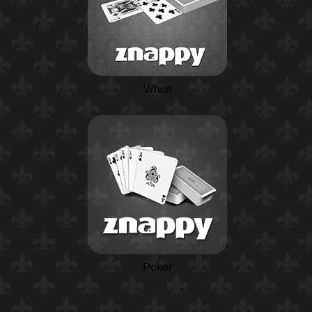
Whist
Poker