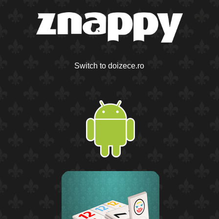
Switch to doizece.ro