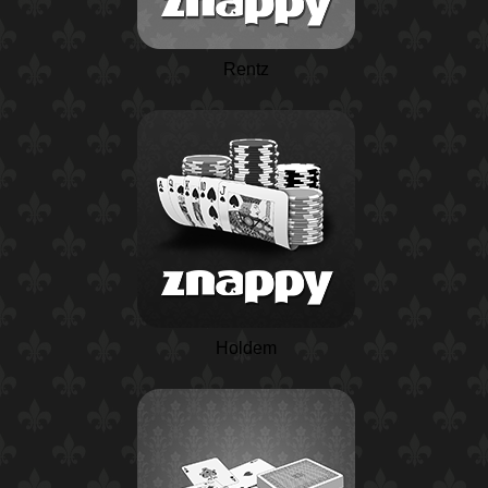
Rentz
Holdem