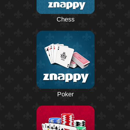
Chess
Poker