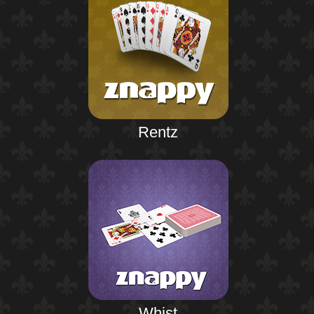
Rentz
Whist