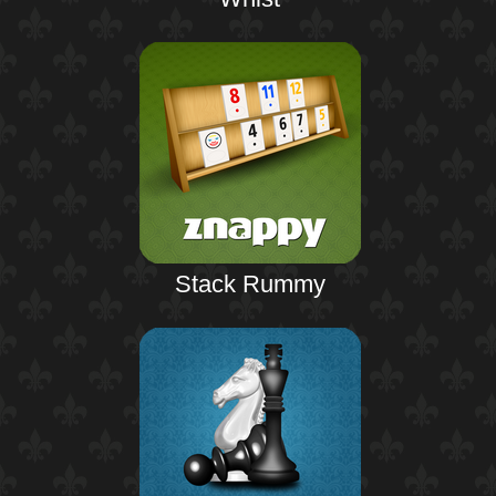
Stack Rummy