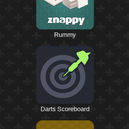
Rummy
Darts Scoreboard