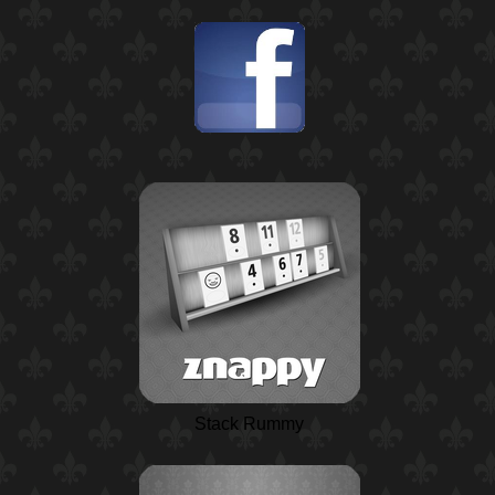
Stack Rummy