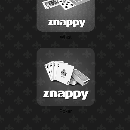
Whist
Poker