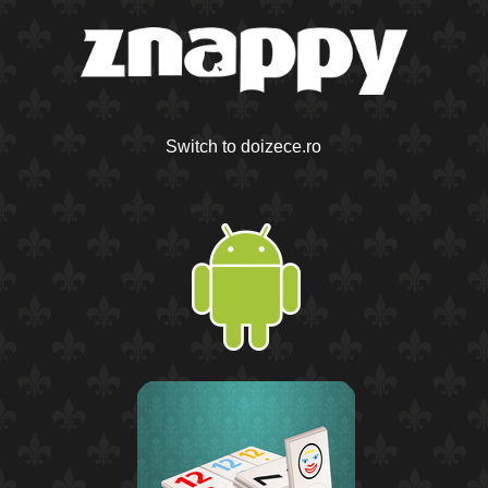
Switch to doizece.ro