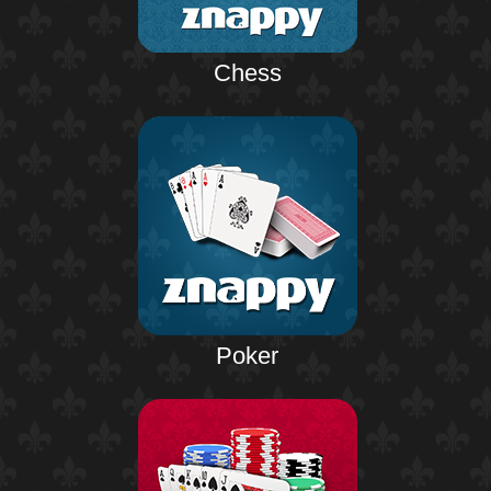
Chess
Poker