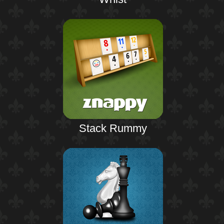
Stack Rummy