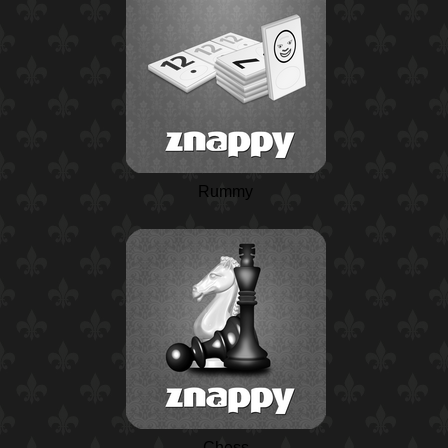
Rummy
Chess