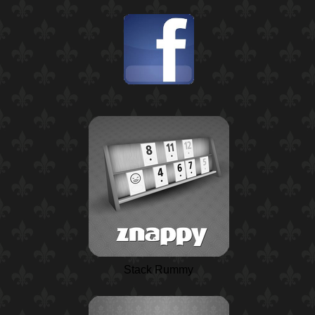
Stack Rummy