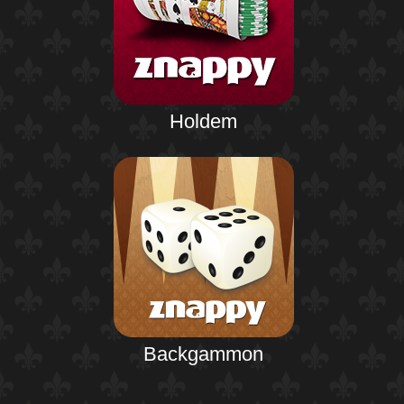
Holdem
Backgammon