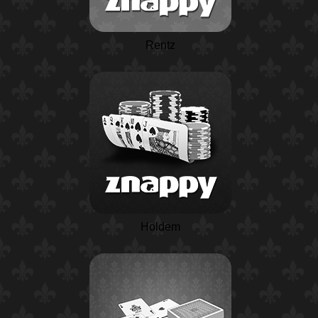
Rentz
Holdem