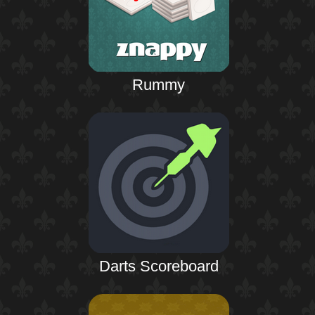
Rummy
Darts Scoreboard