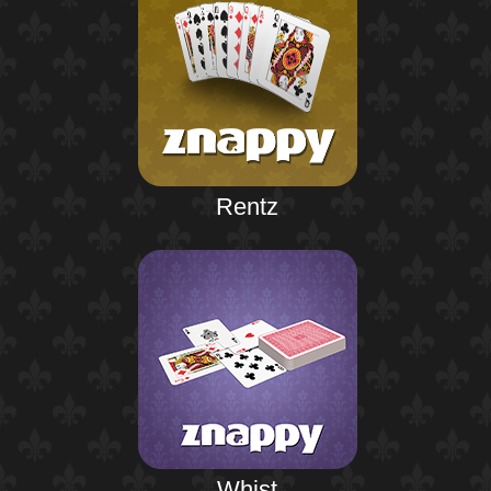
Rentz
Whist