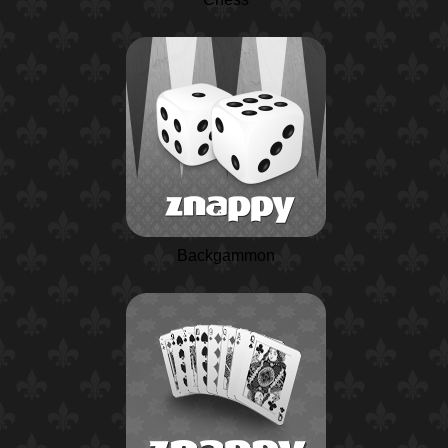
Backgammon