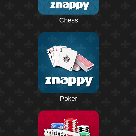
Chess
Poker