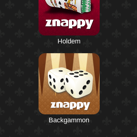
Holdem
Backgammon