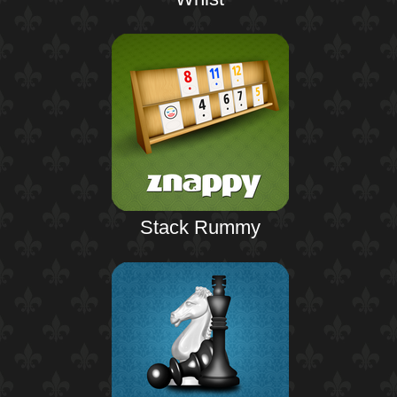
Stack Rummy