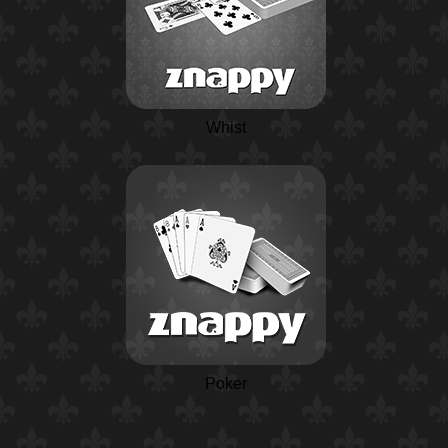
Whist
Poker