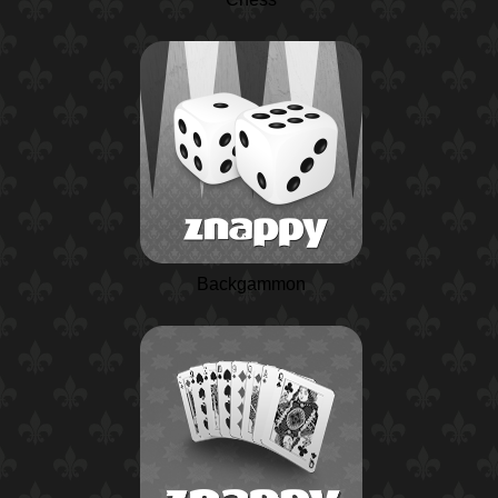
Backgammon