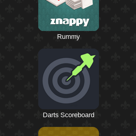
Rummy
Darts Scoreboard