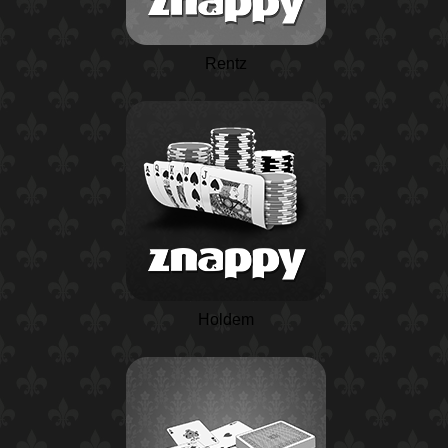
Rentz
Holdem