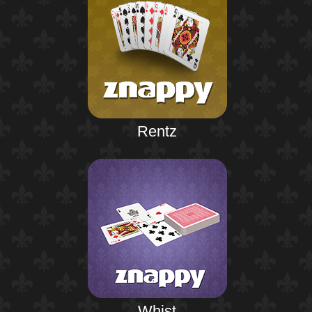
Rentz
Whist