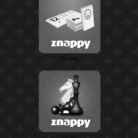
Rummy
Chess