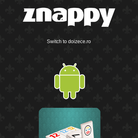
Switch to doizece.ro