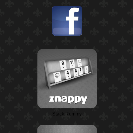
Stack Rummy